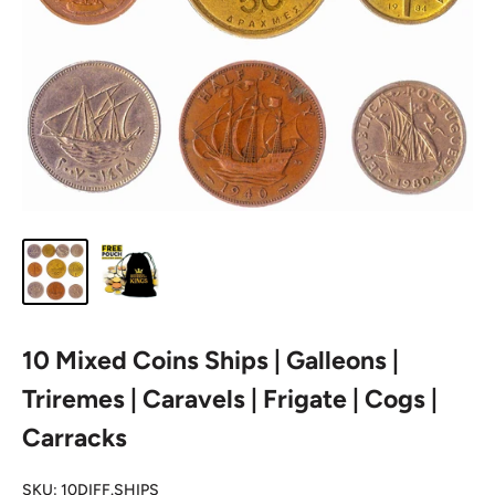
10 Mixed Coins Ships | Galleons |
Triremes | Caravels | Frigate | Cogs |
Carracks
SKU:
10DIFF.SHIPS