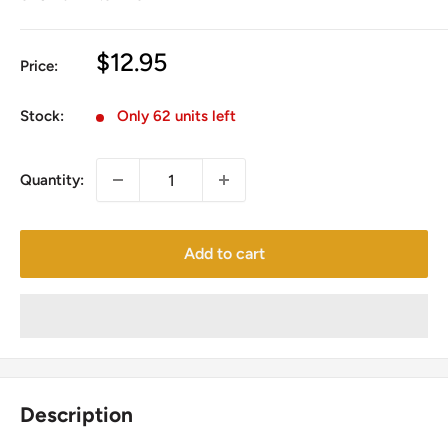
Sale
$12.95
Price:
price
Stock:
Only 62 units left
Quantity:
Add to cart
Description