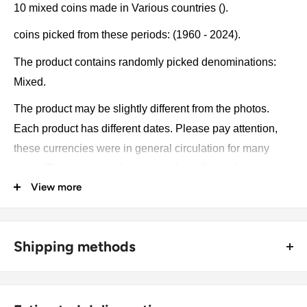
10 mixed coins made in Various countries ().
coins picked from these periods: (1960 - 2024).
The product contains randomly picked denominations:
Mixed.
The product may be slightly different from the photos.
Each product has different dates. Please pay attention,
these currencies were in general circulation for many
years. The coins may have scratches, dirt, or damage
View more
from oxidation.
Country: Various countries
Shipping methods
Denomination: Mixed
🚜 Free economy shipping method (
no tracking number
) -
Year: 1960 - 2024
delivered with a horse and a carriage;
Weight: 30 g.