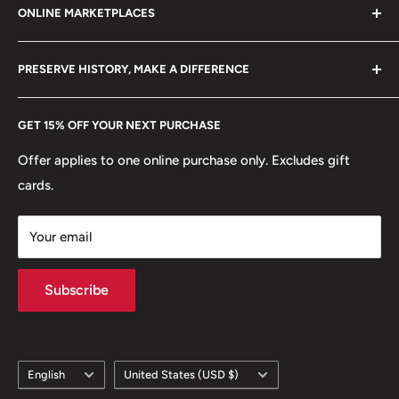
ONLINE MARKETPLACES
FAQs
+370 6148 67 929
Become a Dealer
Amazon
hello@hobbyofkings.eu
PRESERVE HISTORY, MAKE A DIFFERENCE
eBay
Every Hobby of Kings coin purchase supports charities in
Etsy
GET 15% OFF YOUR NEXT PURCHASE
Europe.
Learn More
Offer applies to one online purchase only. Excludes gift
cards.
Your email
Subscribe
Language
Country/region
English
United States (USD $)