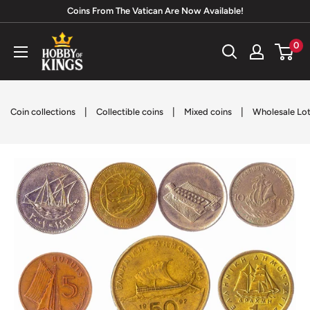
Skip
Coins From The Vatican Are Now Available!
to
Hobby
0
content
of
Kings
|
|
|
Coin collections
Collectible coins
Mixed coins
Wholesale Lots