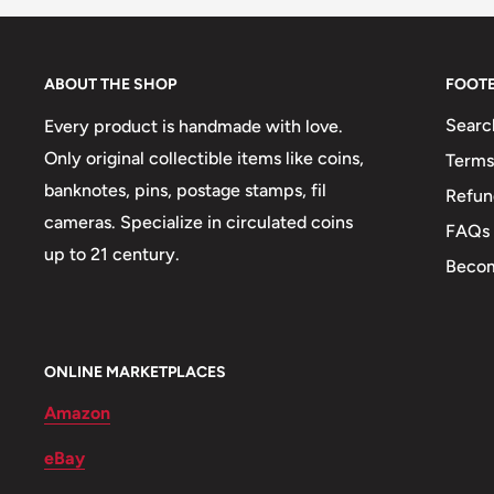
Circulated/Uncirculated: Uncirculated
Metal compositions: Nickel clad steel, Alum
ABOUT THE SHOP
FOOT
Denomination: 5 Thebe, 5 Cents, 1 Lek, 2 
Searc
Every product is handmade with love.
Only original collectible items like coins,
Terms
Composition details: 31, 61, 3, 30, 75
banknotes, pins, postage stamps, fil
Refun
Weight: 32 g.
cameras. Specialize in circulated coins
FAQs
up to 21 century.
🐦 Birds: Dalmatian Pelican, Bird of Paradi
Becom
Cockatoo, Hornbill
🔍 Interesting information: What does the 
ONLINE MARKETPLACES
literally means "rain" in Tswana language, b
Amazon
Botswana (most of the surface of Kalahari D
eBay
therefore valuable and a blessing. The word 