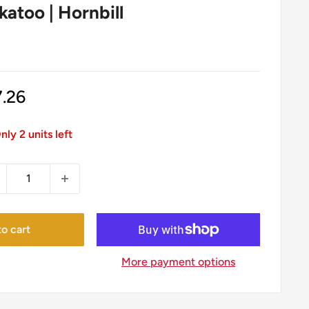
atoo | Hornbill
le
7.26
ice
nly 2 units left
o cart
More payment options