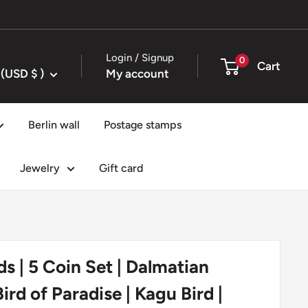
Login / Signup
0
Cart
United States (USD $ )
My account
Berlin wall
Postage stamps
Jewelry
Gift card
ds | 5 Coin Set | Dalmatian
Bird of Paradise | Kagu Bird |