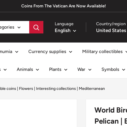
Coins From The Vatican Are Now Available!
Language
Country/region
tegories
English
numia
Currency supplies
Military collectibles
s
Animals
Plants
War
Symbols
ible coins
|
Flowers
|
Interesting collections
|
Mediterranean
World Bir
Pelican | 