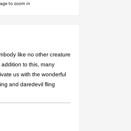
mage to zoom in
 embody like no other creature
addition to this, many
ivate us with the wonderful
ing and daredevil fling
ew Caledonia, Trinidad and