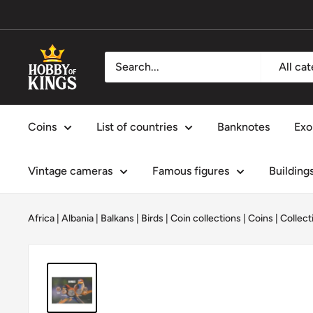
Skip
to
content
Hobby
All ca
of
Kings
Coins
List of countries
Banknotes
Exo
Vintage cameras
Famous figures
Building
Africa
|
Albania
|
Balkans
|
Birds
|
Coin collections
|
Coins
|
Collect