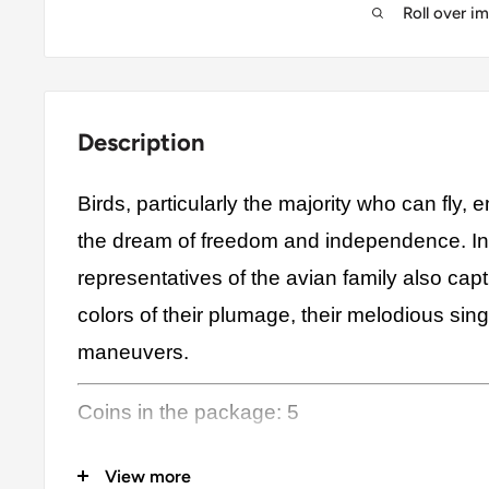
Roll over i
Description
Birds, particularly the majority who can fly,
the dream of freedom and independence. In 
representatives of the avian family also capt
colors of their plumage, their melodious sing
maneuvers.
Coins in the package: 5
Country/Countries: Botswana, Indonesia, N
View more