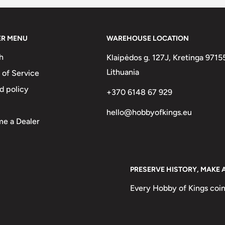
inium, Bronze
ER MENU
WAREHOUSE LOCATION
Francs, 100 Rupiah
h
Klaipėdos g. 127J, Kretinga 9715
Lithuania
 of Service
d policy
+370 6148 67 929
hello@hobbyofkings.eu
se, Kagu Bird, Black Palm
e a Dealer
word "Pula" mean? Pula
PRESERVE HISTORY, MAKE 
ecause rain is very scarce in
Every Hobby of Kings coin
esert is situated here) and
also is the national motto of