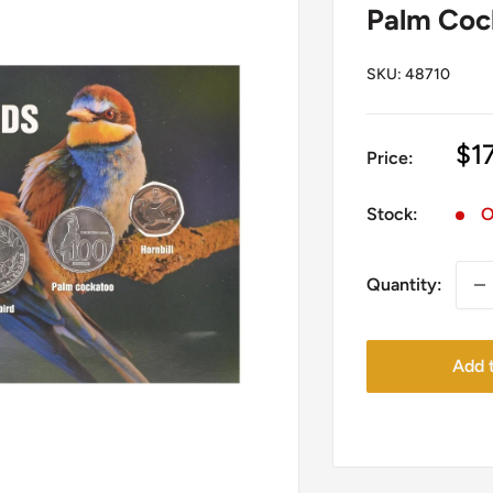
Palm Cock
SKU:
48710
Sa
$1
Price:
pr
Stock:
O
Quantity:
Add t