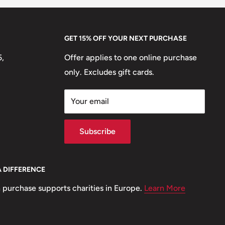
GET 15% OFF YOUR NEXT PURCHASE
5,
Offer applies to one online purchase
only. Excludes gift cards.
Your email
Subscribe
A DIFFERENCE
 purchase supports charities in Europe.
Learn More