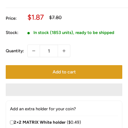
Sale
$1.87
Regular
$7.80
Price:
price
price
Stock:
In stock (1853 units), ready to be shipped
Quantity:
Add to cart
Add an extra holder for your coin?
2×2 MATRIX White holder
($0.49)