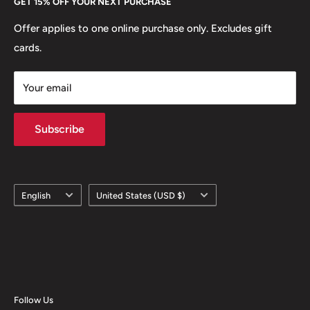
GET 15% OFF YOUR NEXT PURCHASE
Europe.
Learn More
Offer applies to one online purchase only. Excludes gift
cards.
Your email
Subscribe
Language
Country/region
English
United States (USD $)
Follow Us