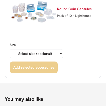
a steel core with random orientation
Round Coin Capsules
ℹ Themes: Tree, Plants, Trees
Pack of 10 • Lighthouse
Size
Add selected accessories
You may also like