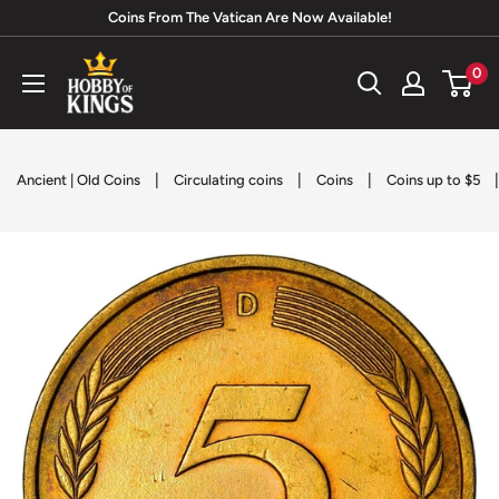
Skip
Coins From The Vatican Are Now Available!
to
Hobby
0
content
of
Kings
|
|
|
Ancient | Old Coins
Circulating coins
Coins
Coins up to $5