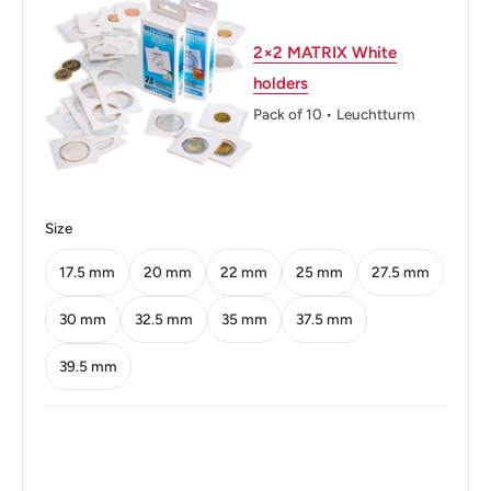
Diameter: 18.5 mm.
Thickness: 1.7 mm.
2×2 MATRIX White
holders
Weight: 3 g.
Pack of 10 • Leuchtturm
Shape: Round
Orientation: Medal alignment ↑↑
Obverse: An oak seedling
Size
Obverse lettering: BUNDESREPUBLIK DEUTSCHLAND
17.5 mm
20 mm
22 mm
25 mm
27.5 mm
1950
30 mm
32.5 mm
35 mm
37.5 mm
Obverse translation: Federal Republic of Germany 1950
39.5 mm
Reverse: Rye ears
Reverse lettering: F 5 PFENNIG
Edge: Smooth with the brass plating partly stretched over