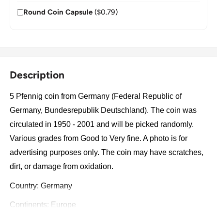
Round Coin Capsule
($0.79)
Description
5 Pfennig coin from Germany (Federal Republic of
Germany, Bundesrepublik Deutschland). The coin was
circulated in 1950 - 2001 and will be picked randomly.
Various grades from Good to Very fine. A photo is for
advertising purposes only. The coin may have scratches,
dirt, or damage from oxidation.
Country: Germany
Continents: Europe