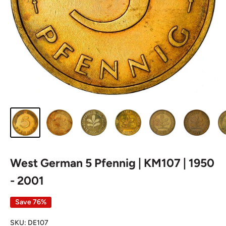
West German 5 Pfennig | KM107 | 1950
- 2001
Save 76%
SKU:
DE107