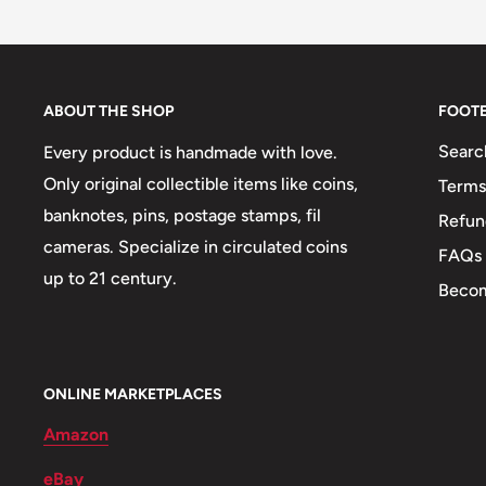
Buyers from the EU, please divide given numbers by 
Orientation: Coin alignment ↑↓
Mint: Royal Mint
Obverse: Coat of arms - Wheat, Swords, horse - Pal
ABOUT THE SHOP
FOOT
Obverse lettering: •REPÚBLICA DE VENEZUELA• 
Searc
Every product is handmade with love.
Obverse translation: Venezuela Republic 25 Centim
Only original collectible items like coins,
Terms
banknotes, pins, postage stamps, fil
Refun
Reverse: Simón Bolívar
cameras. Specialize in circulated coins
FAQs
Reverse lettering: BOLÍVAR LIBERTADOR BARRE
up to 21 century.
Becom
Reverse translation: Bolivar Liberator
Edge: Milled
ONLINE MARKETPLACES
Amazon
eBay