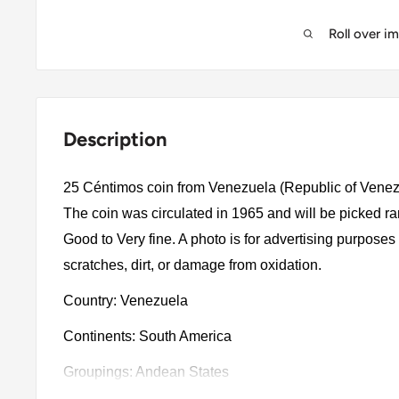
Roll over i
Description
25 Céntimos coin from Venezuela (Republic of Venez
The coin was circulated in 1965 and will be picked r
Good to Very fine. A photo is for advertising purpose
scratches, dirt, or damage from oxidation.
Country: Venezuela
Continents: South America
Groupings: Andean States