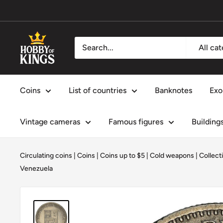
Skip
to
content
Hobby
All ca
of
Kings
Coins
List of countries
Banknotes
Exo
Vintage cameras
Famous figures
Building
Circulating coins
|
Coins
|
Coins up to $5
|
Cold weapons
|
Collect
Venezuela