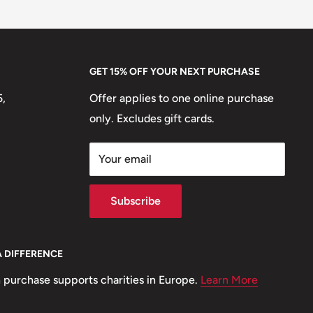
GET 15% OFF YOUR NEXT PURCHASE
5,
Offer applies to one online purchase
only. Excludes gift cards.
Your email
Subscribe
A DIFFERENCE
 purchase supports charities in Europe.
Learn More