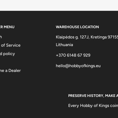
two :)
omo
ER MENU
WAREHOUSE LOCATION
25 CENTIMOS • 1965
h
Klaipėdos g. 127J, Kretinga 9715
es 1965
Lithuania
 of Service
d policy
+370 6148 67 929
hello@hobbyofkings.eu
e a Dealer
PRESERVE HISTORY, MAKE 
Every Hobby of Kings coin