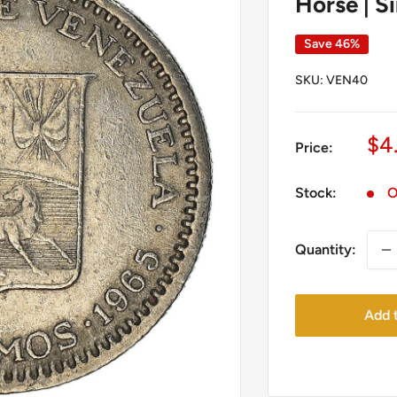
Horse | S
Save 46%
SKU:
VEN40
Sa
$4
Price:
pr
Stock:
O
Quantity:
Add t