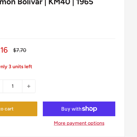
imon Bolivar | KM40 | 1965
le
.16
Regular
$7.70
price
ice
nly 3 units left
o cart
More payment options