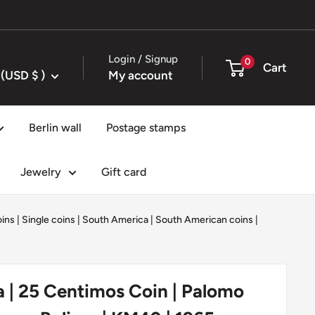
Login / Signup
0
Cart
United States (USD $ )
My account
Berlin wall
Postage stamps
Jewelry
Gift card
oins
|
Single coins
|
South America
|
South American coins
|
 | 25 Centimos Coin | Palomo