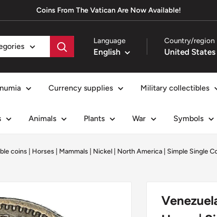
Coins From The Vatican Are Now Available!
Language
Country/region
tegories
English
numia
Currency supplies
Military collectibles
s
Animals
Plants
War
Symbols
ible coins
|
Horses
|
Mammals
|
Nickel
|
North America
|
Simple Single C
Venezuela