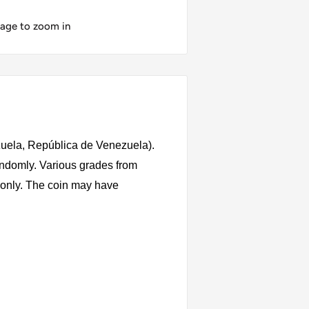
mage to zoom in
uela, República de Venezuela).
andomly. Various grades from
s only. The coin may have