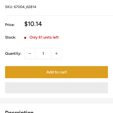
SKU:
67004_62814
Sale
$10.14
Price:
price
Stock:
Only 61 units left
Quantity:
Add to cart
Description