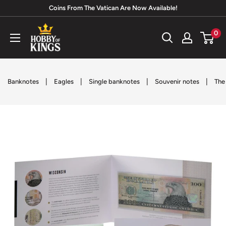
Skip
Coins From The Vatican Are Now Available!
to
Hobby
0
content
of
Kings
|
|
|
|
Banknotes
Eagles
Single banknotes
Souvenir notes
The