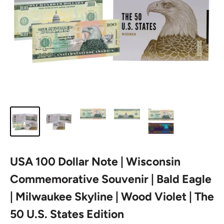
USA 100 Dollar Note | Wisconsin
Commemorative Souvenir | Bald Eagle
| Milwaukee Skyline | Wood Violet | The
50 U.S. States Edition