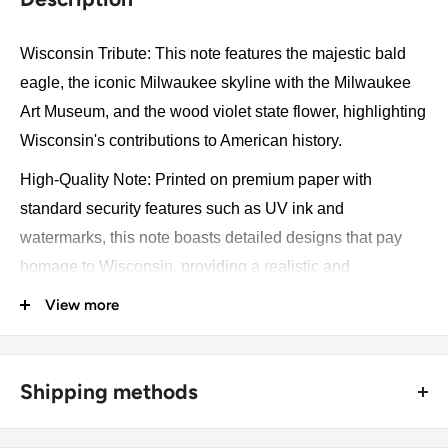
Wisconsin Tribute: This note features the majestic bald
eagle, the iconic Milwaukee skyline with the Milwaukee
Art Museum, and the wood violet state flower, highlighting
Wisconsin's contributions to American history.
High-Quality Note: Printed on premium paper with
standard security features such as UV ink and
watermarks, this note boasts detailed designs that pay
homage to Wisconsin, providing a realistic and
impressive collectible piece.
View more
Versatile Use: Perfect for collectors and as a unique gift,
this souvenir note adds a touch of historical charm to any
Shipping methods
setting.
Educational Tool: Ideal for teaching about Wisconsin's
🚜 Free economy shipping method (
no tracking number
) -