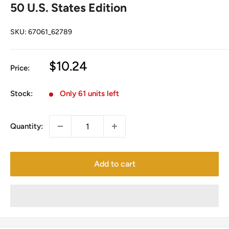
50 U.S. States Edition
SKU:
67061_62789
Sale
$10.24
Price:
price
Stock:
Only 61 units left
Quantity:
Add to cart