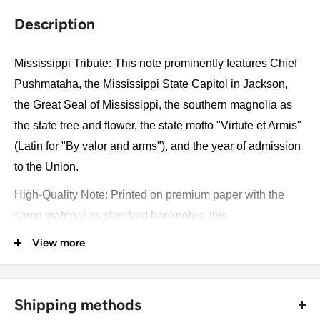
Description
Mississippi Tribute: This note prominently features Chief
Pushmataha, the Mississippi State Capitol in Jackson,
the Great Seal of Mississippi, the southern magnolia as
the state tree and flower, the state motto "Virtute et Armis"
(Latin for "By valor and arms"), and the year of admission
to the Union.
High-Quality Note: Printed on premium paper with the
same material as standard banknotes, this
commemorative note includes sophisticated security
View more
features such as UV ink and watermarks, ensuring
authenticity and durability. Its meticulous design reflects
Mississippi's rich cultural heritage and historical
Shipping methods
significance, making it a prized collectible.