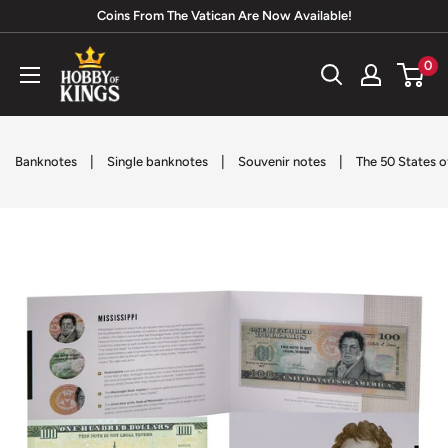
Skip
Coins From The Vatican Are Now Available!
to
Hobby
0
content
of
Kings
|
|
|
Banknotes
Single banknotes
Souvenir notes
The 50 States o