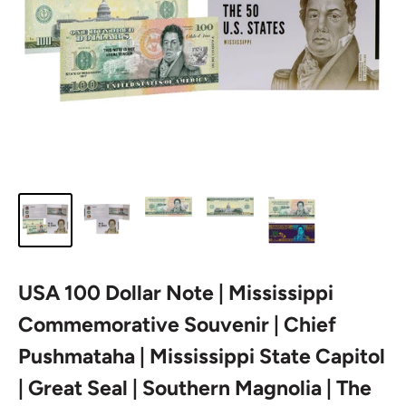
USA 100 Dollar Note | Mississippi
Commemorative Souvenir | Chief
Pushmataha | Mississippi State Capitol
| Great Seal | Southern Magnolia | The