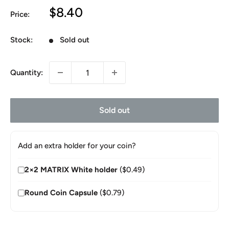
Sale
$8.40
Price:
price
Stock:
Sold out
Quantity:
Sold out
Add an extra holder for your coin?
2×2 MATRIX White holder
($0.49)
Round Coin Capsule
($0.79)