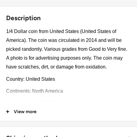
Description
1/4 Dollar coin from United States (United States of
America). The coin was circulated in 2014 and will be
picked randomly. Various grades from Good to Very fine.
A photo is for advertising purposes only. The coin may
have scratches, dirt, or damage from oxidation.
Country: United States
Continents: North America
Denomination: 1/4 Dollar
View more
Value: ¼ Dollar = 25 Cents ¼Usd = Eur 0.22
Type: Circulating Commemorative Coins