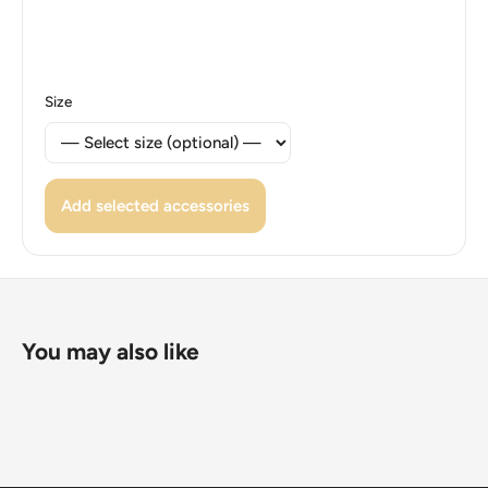
Reverse lettering: Great Smoky Mountainsctc
Rgtennessee 2014 E Pluribus Unum
Size
Reverse translation: Great Smoky Mountainsctc
Rgtennessee 2014 Out Of Many, One
Edge: Reeded
Add selected accessories
ℹ Themes: Bird, Park, Building, Mountain
You may also like