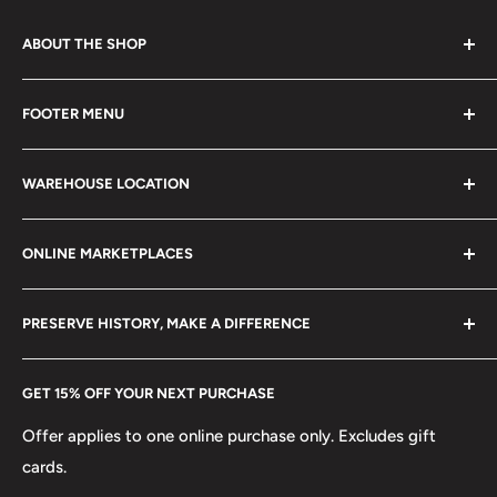
ABOUT THE SHOP
Every product is handmade with love. Only original
FOOTER MENU
collectible items like coins, banknotes, pins, postage
stamps, fil cameras. Specialize in circulated coins up to
Search
21 century.
WAREHOUSE LOCATION
Terms of Service
Refund policy
Klaipėdos g. 127J, Kretinga 97155, Lithuania
ONLINE MARKETPLACES
FAQs
+370 6148 67 929
Become a Dealer
Amazon
hello@hobbyofkings.eu
PRESERVE HISTORY, MAKE A DIFFERENCE
eBay
Every Hobby of Kings coin purchase supports charities in
Etsy
GET 15% OFF YOUR NEXT PURCHASE
Europe.
Learn More
Offer applies to one online purchase only. Excludes gift
cards.