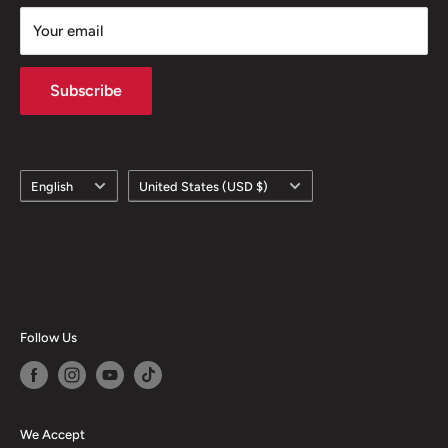
Your email
Subscribe
Language
Country/region
English
United States (USD $)
Follow Us
We Accept