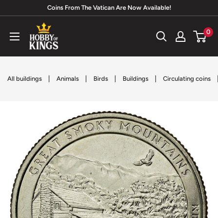
Skip
Coins From The Vatican Are Now Available!
to
Hobby
0
content
of
Kings
|
|
|
|
All buildings
Animals
Birds
Buildings
Circulating coins