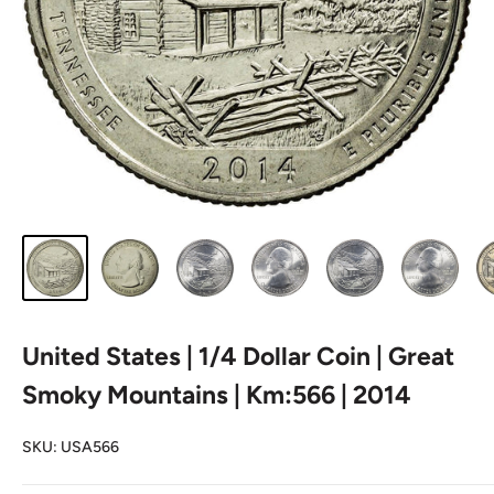
United States | 1/4 Dollar Coin | Great
Smoky Mountains | Km:566 | 2014
SKU:
USA566