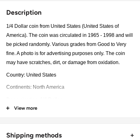
Description
1/4 Dollar coin from United States (United States of
America). The coin was circulated in 1965 - 1998 and will
be picked randomly. Various grades from Good to Very
fine. A photo is for advertising purposes only. The coin
may have scratches, dirt, or damage from oxidation.
Country: United States
Continents: North America
Denomination: 1/4 Dollar
View more
Value: ¼ Dollar = 25 Cents ¼Usd = Eur 0.22
Type: Standard circulation coins
Shipping methods
Year: 1965 - 1998