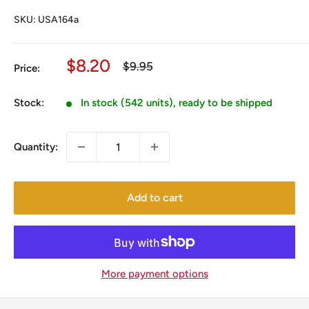
SKU:
USA164a
Sale
$8.20
Regular
$9.95
Price:
price
price
Stock:
In stock (542 units), ready to be shipped
Quantity:
Add to cart
More payment options