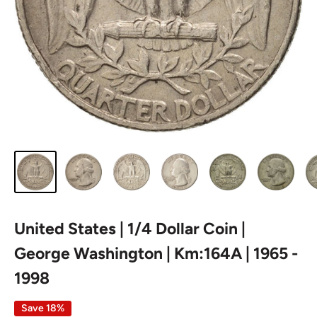
United States | 1/4 Dollar Coin |
George Washington | Km:164A | 1965 -
1998
Save 18%