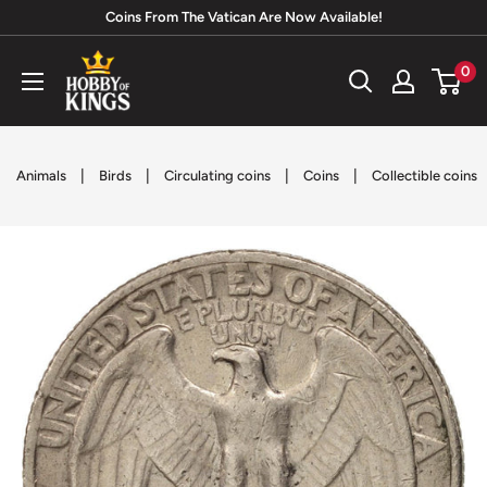
Skip
Coins From The Vatican Are Now Available!
to
Hobby
0
content
of
Kings
|
|
|
|
Animals
Birds
Circulating coins
Coins
Collectible coins