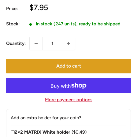
Sale
$7.95
Price:
price
Stock:
In stock (247 units), ready to be shipped
Quantity:
Add to cart
More payment options
Add an extra holder for your coin?
2×2 MATRIX White holder
($0.49)