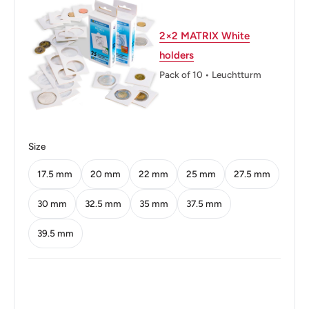
Thickness: 2.6 mm.
Weight: 6.8 g.
2×2 MATRIX White
holders
Shape: Dodecagonal (12-sided)
Pack of 10 • Leuchtturm
Technique: Milled
Orientation: Medal alignment ↑↑
Mint: Royal Mint (Tower Hill)
Size
Obverse: Young laureate portrait of Queen Elizabeth II
17.5 mm
20 mm
22 mm
25 mm
27.5 mm
facing right, legend around.Note: without 'BRITT:OMN'
30 mm
32.5 mm
35 mm
37.5 mm
Obverse lettering: +
39.5 mm
ELIZABETH·II·DEI·GRATIA·REGINA·F:D:
Obverse translation: Elizabeth II by the Grace of God
Queen Defender of the Faith
Reverse: A Tudor Portcullis And Side Chains With Crown