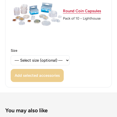
Above, Dividing Value, Date Below.
Round Coin Capsules
Reverse lettering: W GTHREE 1967 PENCE
Pack of 10 • Lighthouse
Edge: Plain
ℹ Themes: Symbols, Crowns, Royal family
👸 Queens: Elizabeth II (1952 - Now)
Size
👸 Queen: Elizabeth Ii
👑 Rulers: Elizabeth Ii
Add selected accessories
You may also like