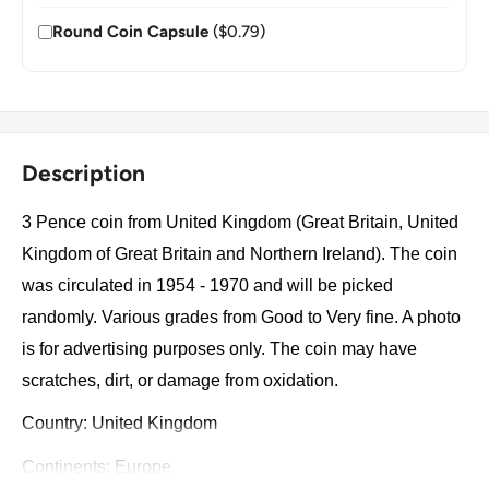
Round Coin Capsule
($0.79)
Description
3 Pence coin from United Kingdom (Great Britain, United
Kingdom of Great Britain and Northern Ireland). The coin
was circulated in 1954 - 1970 and will be picked
randomly. Various grades from Good to Very fine. A photo
is for advertising purposes only. The coin may have
scratches, dirt, or damage from oxidation.
Country: United Kingdom
Continents: Europe