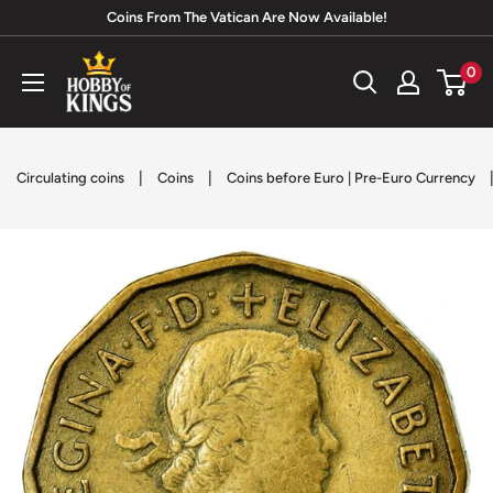
Skip
Coins From The Vatican Are Now Available!
to
Hobby
0
content
of
Kings
|
|
Circulating coins
Coins
Coins before Euro | Pre-Euro Currency