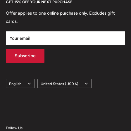
GET 15% OFF YOUR NEXT PURCHASE
Europe.
Learn More
Offer applies to one online purchase only. Excludes gift
cards.
Your email
Subscribe
Language
Country/region
English
United States (USD $)
Follow Us