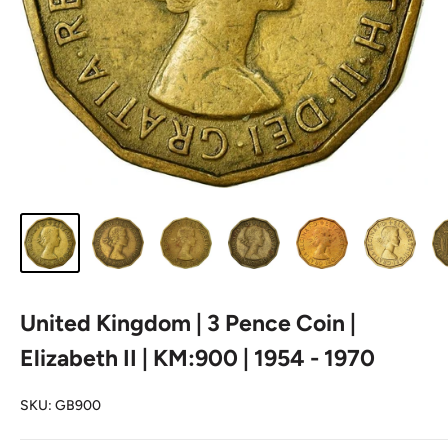
United Kingdom | 3 Pence Coin |
Elizabeth II | KM:900 | 1954 - 1970
SKU:
GB900