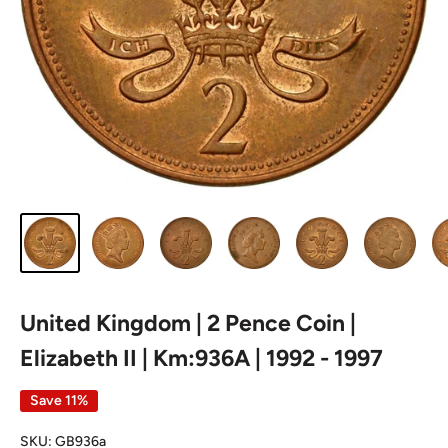
United Kingdom | 2 Pence Coin |
Elizabeth II | Km:936A | 1992 - 1997
Save 11%
SKU:
GB936a