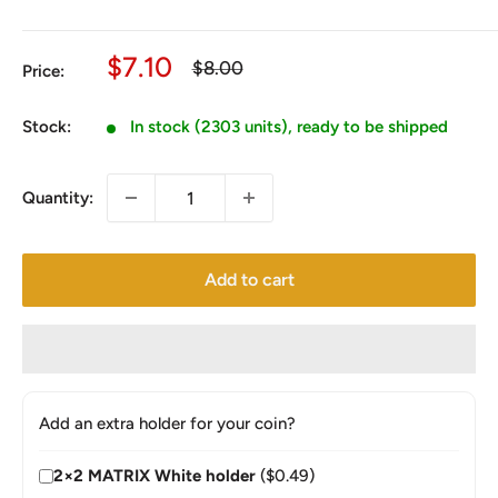
Sale
$7.10
Regular
$8.00
Price:
price
price
Stock:
In stock (2303 units), ready to be shipped
Quantity:
Add to cart
Add an extra holder for your coin?
2×2 MATRIX White holder
($0.49)