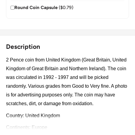
Round Coin Capsule
($0.79)
Description
2 Pence coin from United Kingdom (Great Britain, United
Kingdom of Great Britain and Northern Ireland). The coin
was circulated in 1992 - 1997 and will be picked
randomly. Various grades from Good to Very fine. A photo
is for advertising purposes only. The coin may have
scratches, dirt, or damage from oxidation.
Country: United Kingdom
Continents: Europe