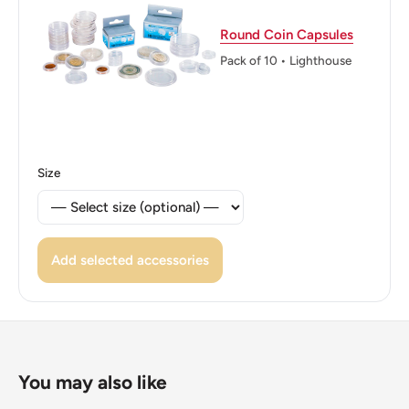
Pattée And Fleur De Lys, Dividing Motto With Legend
Above And Denomination Below.
Round Coin Capsules
Pack of 10 • Lighthouse
Reverse lettering: Two Penceich Dien2
Reverse translation: I serve
Edge: Plain
Size
ℹ Themes: Crown, Fleur-De-Lis, Cross
👸 Queens: Elizabeth II (1952 - Now)
👸 Queen: Elizabeth Ii
Add selected accessories
You may also like