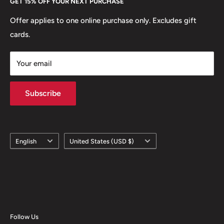
GET 15% OFF YOUR NEXT PURCHASE
Europe.
Learn More
Offer applies to one online purchase only. Excludes gift
cards.
Your email
Subscribe
Language
Country/region
English
United States (USD $)
Follow Us