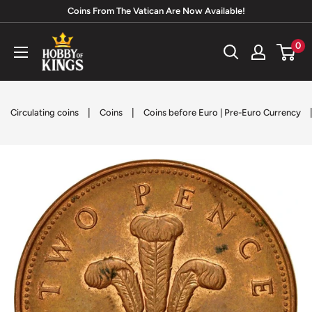
Skip
Coins From The Vatican Are Now Available!
to
Hobby
0
content
of
Kings
|
|
Circulating coins
Coins
Coins before Euro | Pre-Euro Currency