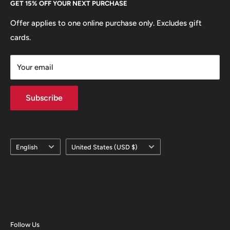
GET 15% OFF YOUR NEXT PURCHASE
Europe.
Learn More
Offer applies to one online purchase only. Excludes gift
cards.
Your email
Subscribe
Language
Country/region
English
United States (USD $)
Follow Us