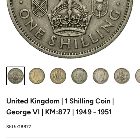
United Kingdom | 1 Shilling Coin |
George VI | KM:877 | 1949 - 1951
SKU:
GB877