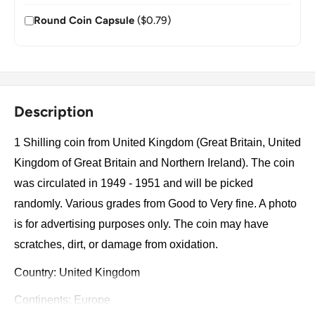
Round Coin Capsule
($0.79)
Description
1 Shilling coin from United Kingdom (Great Britain, United
Kingdom of Great Britain and Northern Ireland). The coin
was circulated in 1949 - 1951 and will be picked
randomly. Various grades from Good to Very fine. A photo
is for advertising purposes only. The coin may have
scratches, dirt, or damage from oxidation.
Country: United Kingdom
Continents: Europe