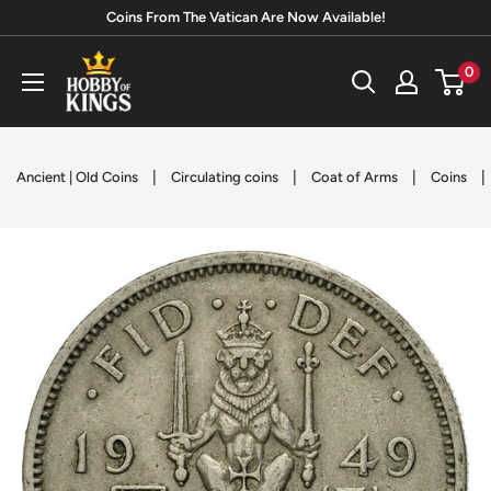
Skip
Coins From The Vatican Are Now Available!
to
Hobby
0
content
of
Kings
|
|
|
|
Ancient | Old Coins
Circulating coins
Coat of Arms
Coins