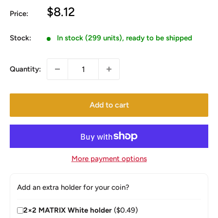
Sale
$8.12
Price:
price
Stock:
In stock (299 units), ready to be shipped
Quantity:
Add to cart
More payment options
Add an extra holder for your coin?
2×2 MATRIX White holder
($0.49)