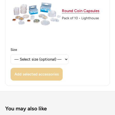
Reverse lettering: ·FID· ·DEF·19 49·ONE SHILLING·
Round Coin Capsules
Reverse translation: Defender of the Faith
Pack of 10 • Lighthouse
Edge: Reeded
ℹ Themes: Crown, Cold weapons, Coat of Arms, Cross,
Cat or feline, Flower
Size
👑 Kings: George VI (1936 - 1952)
👑 King: George VI
Add selected accessories
You may also like