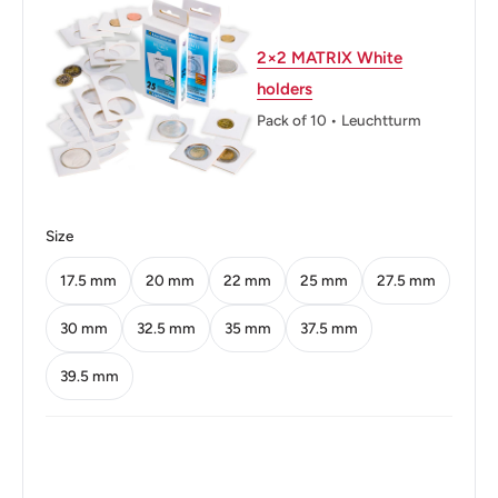
Thickness: 1.73 mm.
Weight: 5.66 g.
2×2 MATRIX White
holders
Shape: Round
Pack of 10 • Leuchtturm
Technique: Milled
Orientation: Medal alignment ↑↑
Obverse: Uncrowned portrait of King George VI left with
Size
designer's initials below truncation and legend around.
17.5 mm
20 mm
22 mm
25 mm
27.5 mm
Obverse lettering: GEORGIVS VI D:G:BR:OMN:REXHP
30 mm
32.5 mm
35 mm
37.5 mm
Obverse translation: George the Sixth by the Grace of
39.5 mm
God King of all the Britains
Reverse: Crowned lion seated atop crown holding sword
and sceptre dividing date, shields flank, legend above,
denomination below.