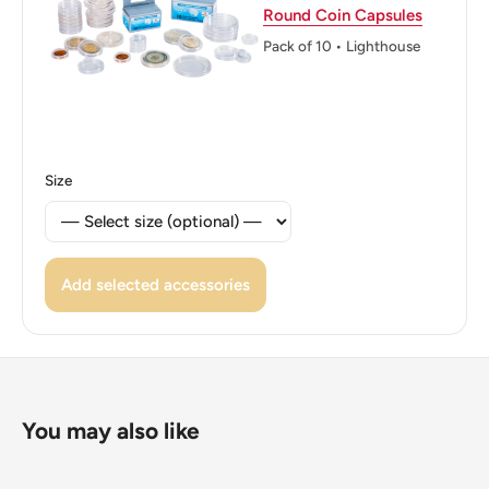
Round Coin Capsules
Edge: Plain
Pack of 10 • Lighthouse
👸 Queens: Elizabeth II (1952 - Now)
Size
Add selected accessories
You may also like