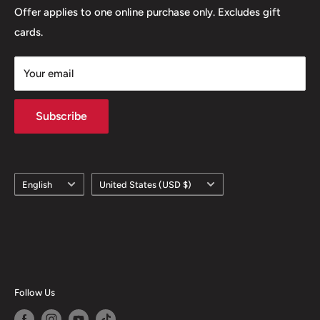
Offer applies to one online purchase only. Excludes gift
cards.
Your email
Subscribe
Language
Country/region
English
United States (USD $)
Follow Us