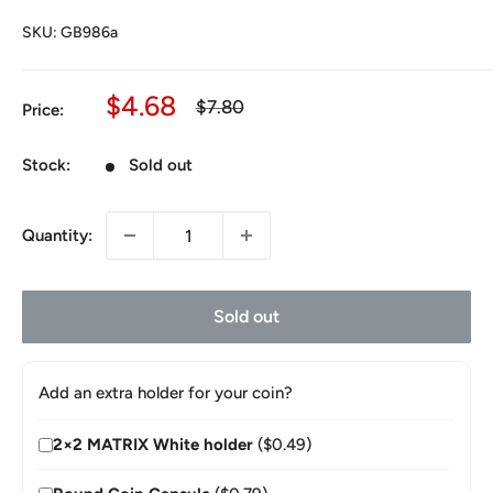
SKU:
GB986a
Sale
$4.68
Regular
$7.80
Price:
price
price
Stock:
Sold out
Quantity:
Sold out
Add an extra holder for your coin?
2×2 MATRIX White holder
($0.49)