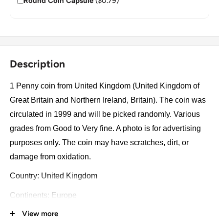
Round Coin Capsule
($0.79)
Description
1 Penny coin from United Kingdom (United Kingdom of
Great Britain and Northern Ireland, Britain). The coin was
circulated in 1999 and will be picked randomly. Various
grades from Good to Very fine. A photo is for advertising
purposes only. The coin may have scratches, dirt, or
damage from oxidation.
Country: United Kingdom
Continents: Europe
View more
Groupings: Western Europe