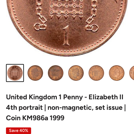
United Kingdom 1 Penny - Elizabeth II
4th portrait | non-magnetic, set issue |
Coin KM986a 1999
Save 40%