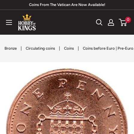
Skip
Coins From The Vatican Are Now Available!
to
Hobby
0
content
of
Kings
|
|
|
Bronze
Circulating coins
Coins
Coins before Euro | Pre-Eur