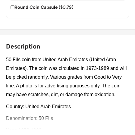
Round Coin Capsule
($0.79)
Description
50 Fils coin from United Arab Emirates (United Arab
Emirates). The coin was circulated in 1973-1989 and will
be picked randomly. Various grades from Good to Very
fine. A photo is for advertising purposes only. The coin
may have scratches, dirt, or damage from oxidation.
Country: United Arab Emirates
Denomination: 50 Fils
Year: 1973-1989