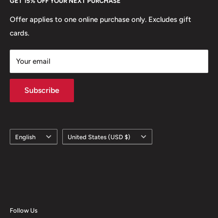
GET 15% OFF YOUR NEXT PURCHASE
Europe.
Learn More
Offer applies to one online purchase only. Excludes gift
cards.
Your email
Subscribe
Language
Country/region
English
United States (USD $)
Follow Us