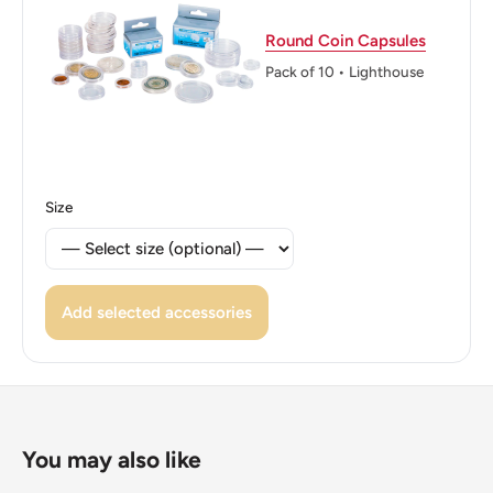
Round Coin Capsules
Pack of 10 • Lighthouse
Size
Add selected accessories
You may also like