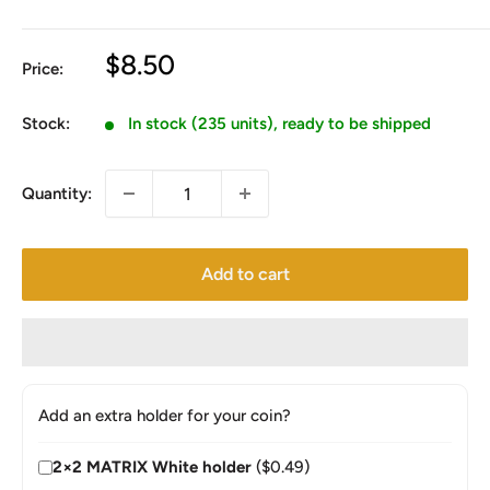
Sale
$8.50
Price:
price
Stock:
In stock (235 units), ready to be shipped
Quantity:
Add to cart
Add an extra holder for your coin?
2×2 MATRIX White holder
($0.49)