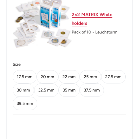
2×2 MATRIX White
holders
Pack of 10 • Leuchtturm
Size
17.5 mm
20 mm
22 mm
25 mm
27.5 mm
30 mm
32.5 mm
35 mm
37.5 mm
39.5 mm