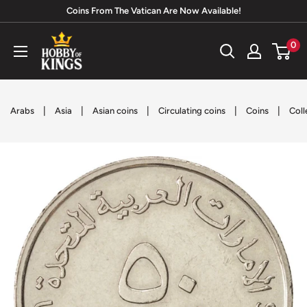
Skip
Coins From The Vatican Are Now Available!
to
Hobby
0
content
of
Kings
|
|
|
|
|
Arabs
Asia
Asian coins
Circulating coins
Coins
Coll