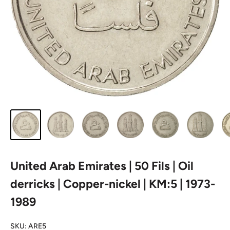
United Arab Emirates | 50 Fils | Oil
derricks | Copper-nickel | KM:5 | 1973-
1989
SKU:
ARE5