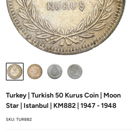
Turkey | Turkish 50 Kurus Coin | Moon
Star | Istanbul | KM882 | 1947 - 1948
SKU:
TUR882