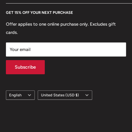
Edge lettering: TÜRKİYE CUMHURİYETİ
Every Hobby of Kings coin purchase supports charities in
Etsy
ℹ Themes: Crescent
GET 15% OFF YOUR NEXT PURCHASE
Europe.
Learn More
Offer applies to one online purchase only. Excludes gift
cards.
Your email
Subscribe
Language
Country/region
English
United States (USD $)