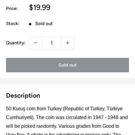
Sale
$19.99
Price:
price
Stock:
Sold out
Quantity:
Sold out
Description
50 Kuruş coin from Turkey (Republic of Turkey, Türkiye
Cumhuriyeti). The coin was circulated in 1947 - 1948 and
will be picked randomly. Various grades from Good to
Very fine. A photo is for advertising purposes only. The