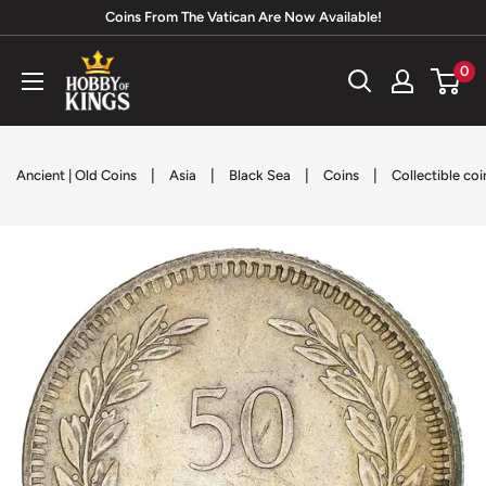
Skip
Coins From The Vatican Are Now Available!
to
Hobby
0
content
of
Kings
|
|
|
|
Ancient | Old Coins
Asia
Black Sea
Coins
Collectible coi