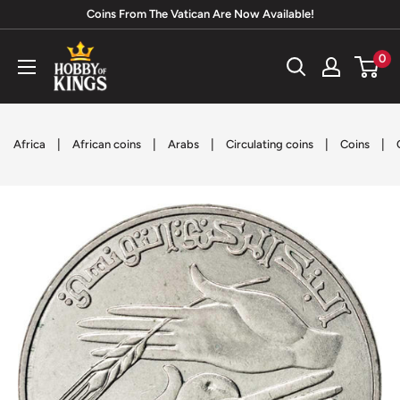
Skip
Coins From The Vatican Are Now Available!
to
Hobby
0
content
of
Kings
|
|
|
|
|
Africa
African coins
Arabs
Circulating coins
Coins