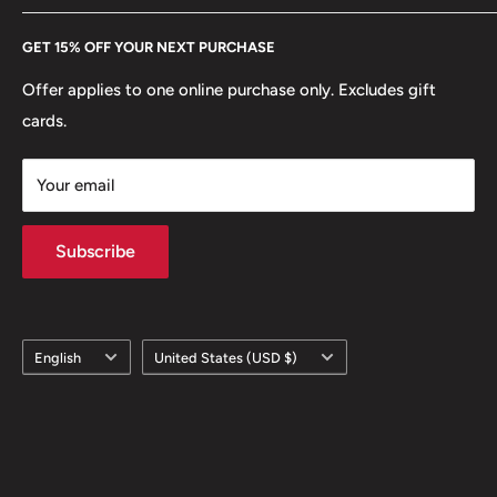
Every Hobby of Kings coin purchase supports charities in
Etsy
GET 15% OFF YOUR NEXT PURCHASE
Europe.
Learn More
Offer applies to one online purchase only. Excludes gift
cards.
Your email
Subscribe
Language
Country/region
English
United States (USD $)