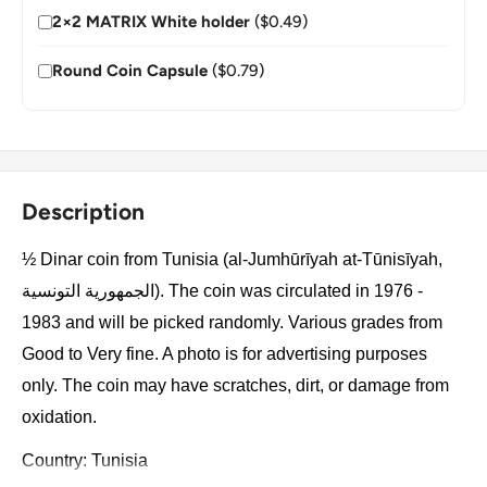
2×2 MATRIX White holder
($0.49)
Round Coin Capsule
($0.79)
Description
½ Dinar coin from Tunisia (al-Jumhūrīyah at-Tūnisīyah,
الجمهورية التونسية). The coin was circulated in 1976 -
1983 and will be picked randomly. Various grades from
Good to Very fine. A photo is for advertising purposes
only. The coin may have scratches, dirt, or damage from
oxidation.
Country: Tunisia