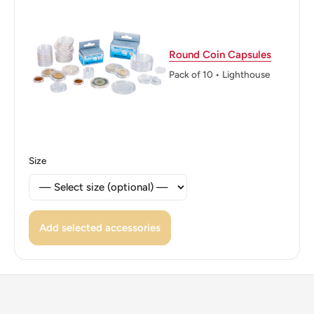
Reverse translation: Central Bank of Tunisia El Mekki
Half ½ Dinar
Round Coin Capsules
Edge: Smooth
Pack of 10 • Lighthouse
Size
Add selected accessories