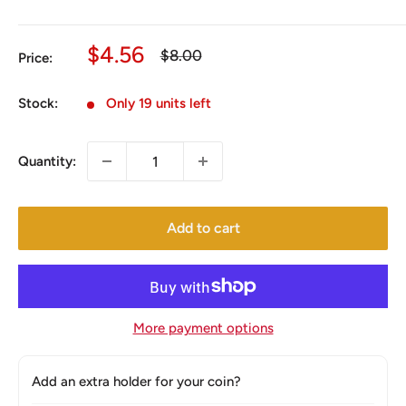
Sale
$4.56
Regular
$8.00
Price:
price
price
Stock:
Only 19 units left
Quantity:
Add to cart
More payment options
Add an extra holder for your coin?