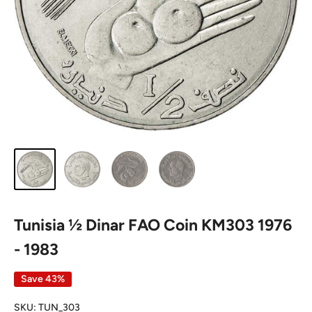
Tunisia ½ Dinar FAO Coin KM303 1976
- 1983
Save 43%
SKU:
TUN_303