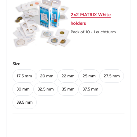
Weight: 7.5 g.
Shape: Round
2×2 MATRIX White
holders
Technique: Milled
Pack of 10 • Leuchtturm
Orientation: Coin alignment ↑↓
Obverse lettering: البنك المركزي التونسي 1997 - 1418
Obverse translation: Central Bank of Tunisia 1997 - 1418
Size
Reverse lettering: 100 مائة مليم
17.5 mm
20 mm
22 mm
25 mm
27.5 mm
Reverse translation: 100 Millimes
30 mm
32.5 mm
35 mm
37.5 mm
Edge: Reeded
39.5 mm