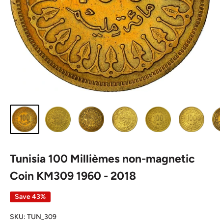
Tunisia 100 Millièmes non-magnetic
Coin KM309 1960 - 2018
Save 43%
SKU:
TUN_309