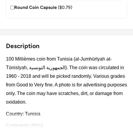
Round Coin Capsule
($0.79)
Description
100 Millièmes coin from Tunisia (al-Jumhūrīyah at-
Tūnisīyah, الجمهورية التونسية). The coin was circulated in
1960 - 2018 and will be picked randomly. Various grades
from Good to Very fine. A photo is for advertising purposes
only. The coin may have scratches, dirt, or damage from
oxidation.
Country: Tunisia
Continents: Africa