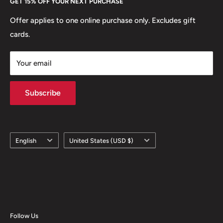
GET 15% OFF YOUR NEXT PURCHASE
Europe.
Learn More
Offer applies to one online purchase only. Excludes gift
cards.
Your email
Subscribe
Language
Country/region
English
United States (USD $)
Follow Us