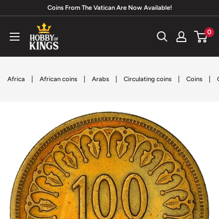
Skip
Coins From The Vatican Are Now Available!
to
Hobby
0
content
of
Kings
|
|
|
|
|
Africa
African coins
Arabs
Circulating coins
Coins