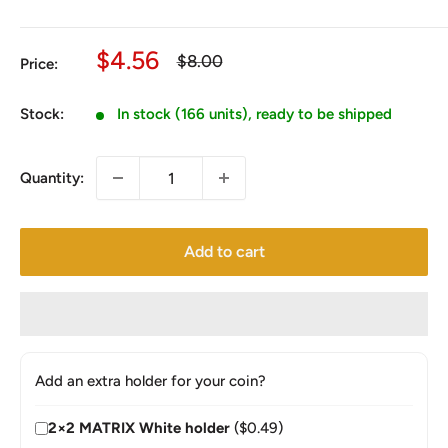
Sale
$4.56
Regular
$8.00
Price:
price
price
Stock:
In stock (166 units), ready to be shipped
Quantity:
Add to cart
Add an extra holder for your coin?
2×2 MATRIX White holder
($0.49)