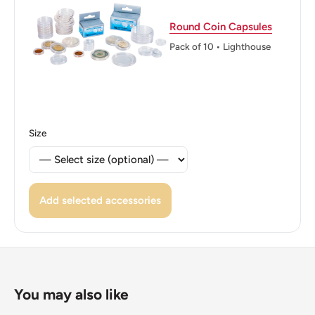
Round Coin Capsules
Pack of 10 • Lighthouse
Size
Add selected accessories
You may also like