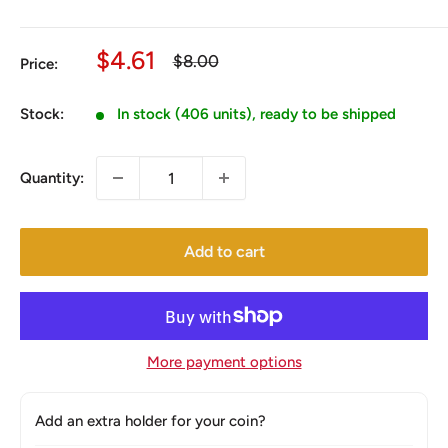
Sale
$4.61
Regular
$8.00
Price:
price
price
Stock:
In stock (406 units), ready to be shipped
Quantity:
Add to cart
More payment options
Add an extra holder for your coin?