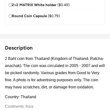
2×2 MATRIX White holder
($0.49)
Round Coin Capsule
($0.79)
Description
2 Baht coin from Thailand (Kingdom of Thailand, Ratcha-
anachak). The coin was circulated in 2005 - 2007 and will
be picked randomly. Various grades from Good to Very
fine. A photo is for advertising purposes only. The coin
may have scratches, dirt, or damage from oxidation.
Country: Thailand
Continents: Asia