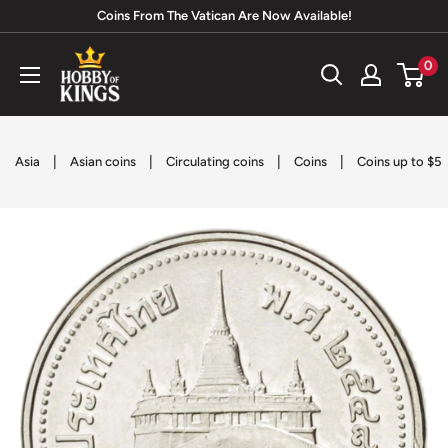
Skip
Coins From The Vatican Are Now Available!
to
Hobby
0
content
of
Kings
|
|
|
|
Asia
Asian coins
Circulating coins
Coins
Coins up to $5