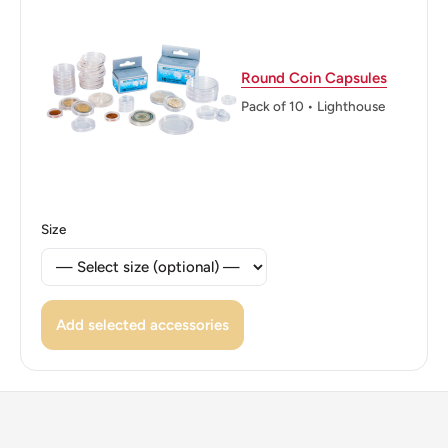
Reverse translation: Thailand BE 2549 2 Baht 2
Edge: Alternating milled and plain, seven sections each
Round Coin Capsules
ℹ Themes: Religious building
Pack of 10 • Lighthouse
👑 Kings: Bhumibol Adulyadej (Rama IX) (1946 - 2016)
👑 King: Bhumibol Adulyadej
👑 Rulers: Rama Ix
Size
Add selected accessories