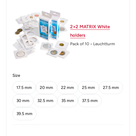
Weight: 4.4 g.
Calendar: Thai
2×2 MATRIX White
Shape: Round
holders
Technique: Milled
Pack of 10 • Leuchtturm
Orientation: Coin alignment ↑↓
Mint: Royal Canadian Mint Of Winnipeg
Size
Obverse: King'S Portrait Left
17.5 mm
20 mm
22 mm
25 mm
27.5 mm
Obverse lettering: ภูมิพลอดุลยเดช รัชกาลที่๙
Obverse translation: Bhumibol Adulyadej Rama 9
30 mm
32.5 mm
35 mm
37.5 mm
Reverse: Phukhao Thong of Saket Temple in Bangkok,
39.5 mm
value below
Reverse lettering: ประเทศไทย พ.ศ.๒๕๔๙ ๒ บาท 2