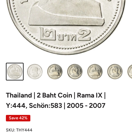
Thailand | 2 Baht Coin | Rama IX |
Y:444, Schön:583 | 2005 - 2007
Save 42%
SKU:
THY444