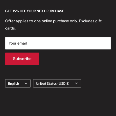
Every Hobby of Kings coin purchase supports charities in
Etsy
GET 15% OFF YOUR NEXT PURCHASE
Europe.
Learn More
Offer applies to one online purchase only. Excludes gift
cards.
Your email
Subscribe
Language
Country/region
English
United States (USD $)