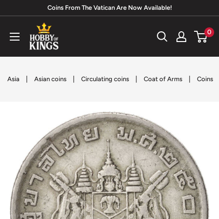
Skip
Coins From The Vatican Are Now Available!
to
Hobby
0
content
of
Kings
|
|
|
|
Asia
Asian coins
Circulating coins
Coat of Arms
Coins