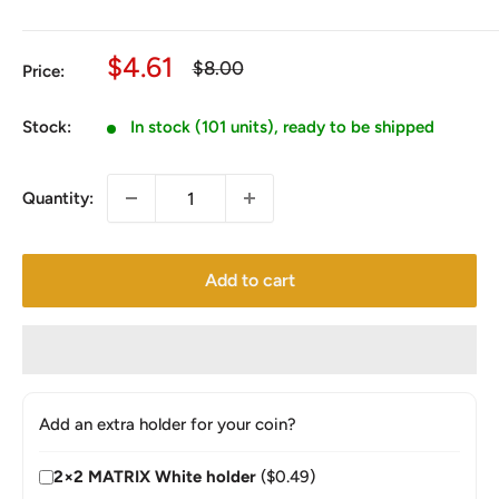
Sale
$4.61
Regular
$8.00
Price:
price
price
Stock:
In stock (101 units), ready to be shipped
Quantity:
Add to cart
Add an extra holder for your coin?
2×2 MATRIX White holder
($0.49)