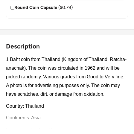
Round Coin Capsule
($0.79)
Description
1 Baht coin from Thailand (Kingdom of Thailand, Ratcha-
anachak). The coin was circulated in 1962 and will be
picked randomly. Various grades from Good to Very fine.
A photo is for advertising purposes only. The coin may
have scratches, dirt, or damage from oxidation.
Country: Thailand
Continents: Asia
Groupings: Eastern Africa