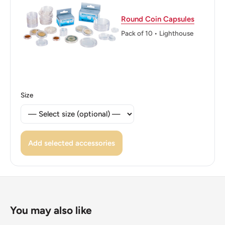
Reverse translation: Government Of Thailand, Buddhist
Round Coin Capsules
Era 2505 One Baht
Pack of 10 • Lighthouse
Edge: Reeded
ℹ Themes: Royal Family, Coat Of Arms
👑 Kings: Bhumibol Adulyadej (Rama IX) (1946 - 2016)
Size
👑 King: Bhumibol Adulyadej
👑 Rulers: Rama Ix
Add selected accessories
You may also like