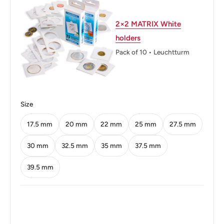
Weight: 7.5 g.
2×2 MATRIX White
Calendar: Thai
holders
Shape: Round
Pack of 10 • Leuchtturm
Technique: Milled
Orientation: Coin alignment ↑↓
Size
Obverse: Bhumibol Adulyadej (Rama Ix) Bust Left,
Legend Around
17.5 mm
20 mm
22 mm
25 mm
27.5 mm
Obverse lettering: ภูมิพลอดุลยเดช รัชกาลที่๙
30 mm
32.5 mm
35 mm
37.5 mm
Obverse translation: Bhumibol Adulyadej Rama IX
39.5 mm
Reverse: The mantled Thai arms and the issuer name
and year above and the denomination below
Reverse lettering: รัฐบาลไทย พ.ศ.๒๕๐๕ หนึ่งบาท