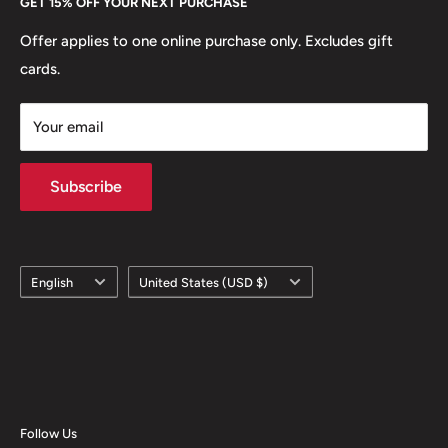
GET 15% OFF YOUR NEXT PURCHASE
Europe.
Learn More
Offer applies to one online purchase only. Excludes gift
cards.
Your email
Subscribe
Language
Country/region
English
United States (USD $)
Follow Us