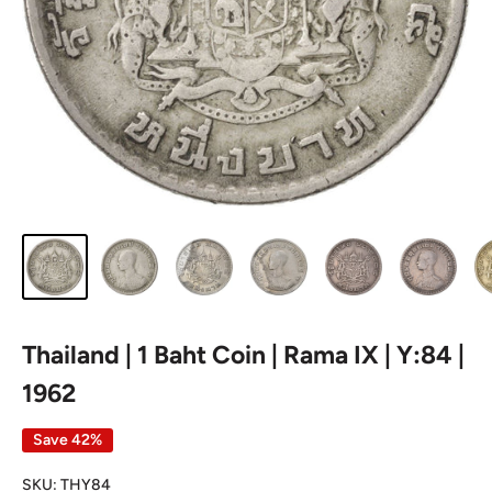
Thailand | 1 Baht Coin | Rama IX | Y:84 |
1962
Save 42%
SKU:
THY84