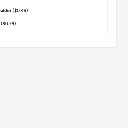
older
($0.49)
($0.79)