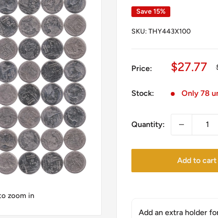
Save 15%
SKU:
THY443X100
Sale
$27.77
Price:
price
Stock:
Only 78 un
Quantity:
Add to cart
 to zoom in
Add an extra holder fo