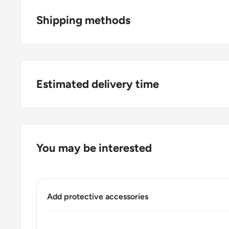
Shipping methods
Origin: Asia
Denomination: 1 Baht
🚜 Free economy shipping method (
no tracking 
Value: 1 Baht 1 THB
a horse and a carriage;
🛩 Standard shipping method (
safe and trackable
Type: Standard circulation coin
Estimated delivery time
choosing this one
;
Year: 2009 - 2017
For buyers outside Europe:
🚀 DHL (
Super fast, approx. 2 - 3 days
).
Diameter: 20 mm.
Usually
Free economy
shipping takes 21 - 30 days
Thickness: 1.5 mm.
You may be interested
Standard shipping
method is 10 - 14 days;
Weight: 300 g.
DHL
2 - 3 days.
Shape: Round
Buyers from the EU, please divide given numbers by 
Add protective accessories
Obverse: 2nd portrait of HRH King Bhumibol Adulyad
Obverse lettering: ภูมิพลอดุลยเดช รัชกาลที่ ๙