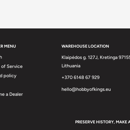
ER MENU
WAREHOUSE LOCATION
h
Klaipėdos g. 127J, Kretinga 9715
Lithuania
 of Service
d policy
+370 6148 67 929
hello@hobbyofkings.eu
e a Dealer
PRESERVE HISTORY, MAKE 