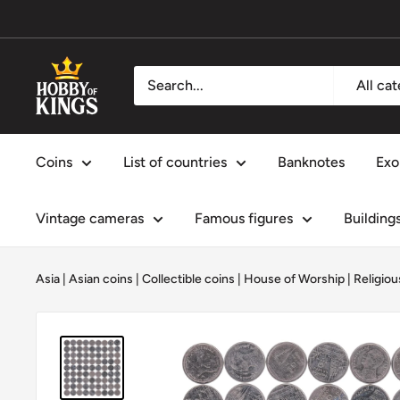
Skip
to
content
Hobby
All ca
of
Kings
Coins
List of countries
Banknotes
Exo
Vintage cameras
Famous figures
Building
Asia
|
Asian coins
|
Collectible coins
|
House of Worship
|
Religiou