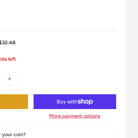
Regular
$32.48
price
its left
More payment options
r your coin?