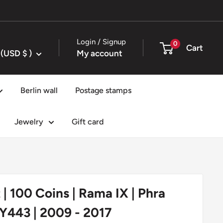
Login / Signup
0
Cart
United States (USD $ )
My account
Berlin wall
Postage stamps
Jewelry
Gift card
 | 100 Coins | Rama IX | Phra
Y443 | 2009 - 2017