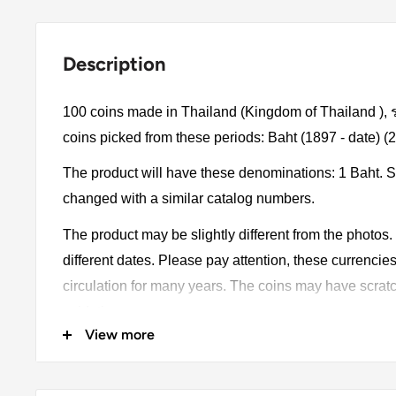
Description
100 coins made in Thailand (Kingdom of Thailand )
coins picked from these periods: Baht (1897 - date) (
The product will have these denominations: 1 Baht. 
changed with a similar catalog numbers.
The product may be slightly different from the photos
different dates. Please pay attention, these currencie
circulation for many years. The coins may have scratc
oxidation.
View more
Metal compositions: Nickel plated steel
Country: Thailand