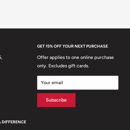
GET 15% OFF YOUR NEXT PURCHASE
5,
Offer applies to one online purchase
only. Excludes gift cards.
Your email
Subscribe
A DIFFERENCE