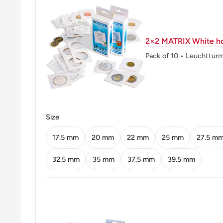
Obverse translation: Bhumibol Adulyadej Rama IX
Reverse: Phra Kaew Temple in Bangkok, state name,
2×2 MATRIX White ho
of issue in Thai lunar year.
Pack of 10 • Leuchttur
Reverse lettering: ประเทศไทย พ.ศ.๒๕๕๖ ๑ 1 บาท
Reverse translation: Thailand 2013 1 1 baht
Edge: Reeded
Size
👑 Kings: Bhumibol Adulyadej (Rama IX) (1946 - 201
17.5 mm
20 mm
22 mm
25 mm
27.5 m
32.5 mm
35 mm
37.5 mm
39.5 mm