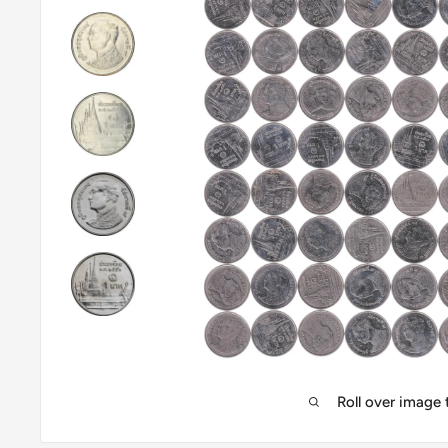
Roll over image