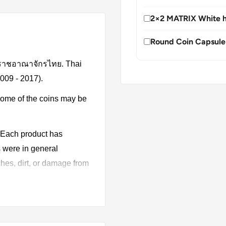
2×2 MATRIX White h
Round Coin Capsule
, ราชอาณาจักรไทย. Thai
2009 - 2017).
Some of the coins may be
. Each product has
s were in general
hes, dirt, or damage from