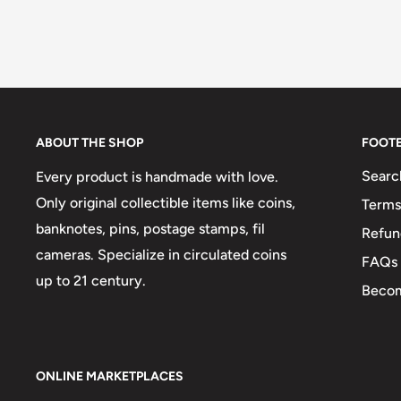
ABOUT THE SHOP
FOOT
Searc
Every product is handmade with love.
Only original collectible items like coins,
Terms
banknotes, pins, postage stamps, fil
Refun
cameras. Specialize in circulated coins
FAQs
up to 21 century.
Becom
ONLINE MARKETPLACES