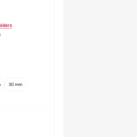
 denomination, and year
lders
m
6)
m
30 mm