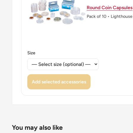
Round Coin Capsules
Pack of 10 • Lighthouse
Size
Add selected accessories
You may also like