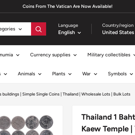
Coins From The Vatican Are Now Available!
Language
Country/region
tegories
English
numia
Currency supplies
Military collectibles
s
Animals
Plants
War
Symbols
s buildings
|
Simple Single Coins
|
Thailand
|
Wholesale Lots | Bulk Lots
Thailand 1 Baht
Kaew Temple | 