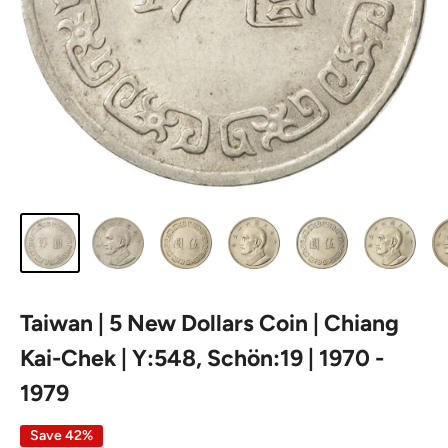
Taiwan | 5 New Dollars Coin | Chiang
Kai-Chek | Y:548, Schön:19 | 1970 -
1979
Save 42%