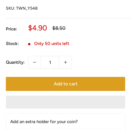
SKU:
TWN_Y548
Sale
$4.90
Regular
$8.50
Price:
price
price
Stock:
Only 50 units left
Quantity:
Add to cart
Add an extra holder for your coin?