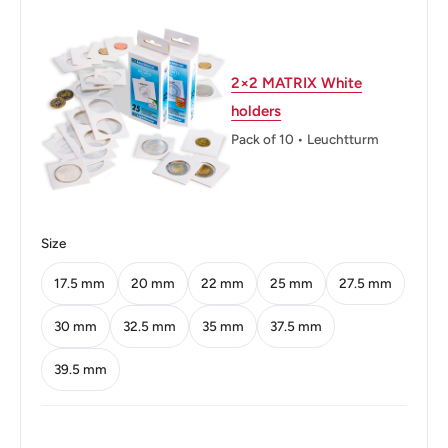
Weight: 9.5 g.
Calendar: Chinese Republican
2×2 MATRIX White
holders
Shape: Round
Pack of 10 • Leuchtturm
Technique: Milled
Orientation: Medal alignment ↑↑
Mint: United States Mint
Size
Obverse: Bust Of Chiang Kai-Chek Left
17.5 mm
20 mm
22 mm
25 mm
27.5 mm
Obverse lettering: 年二十六國民华中
30 mm
32.5 mm
35 mm
37.5 mm
Obverse translation: Republic Of China, Year 62
39.5 mm
Reverse: Denomination In Center
Reverse lettering: 圓 伍