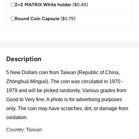
2×2 MATRIX White holder
($0.49)
Round Coin Capsule
($0.79)
Description
5 New Dollars coin from Taiwan (Republic of China,
Zhōnghuá Mínguó). The coin was circulated in 1970 -
1979 and will be picked randomly. Various grades from
Good to Very fine. A photo is for advertising purposes
only. The coin may have scratches, dirt, or damage from
oxidation.
Country: Taiwan