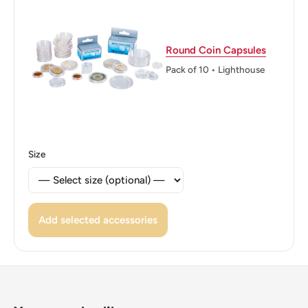
Reverse translation: Five Dollars
Edge: Reeded
Round Coin Capsules
ℹ Themes: Politician, Head Of State
Pack of 10 • Lighthouse
Size
Add selected accessories