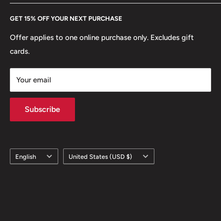
Every Hobby of Kings coin purchase supports charities in
Etsy
GET 15% OFF YOUR NEXT PURCHASE
Europe.
Learn More
Offer applies to one online purchase only. Excludes gift
cards.
Your email
Subscribe
Language
Country/region
English
United States (USD $)