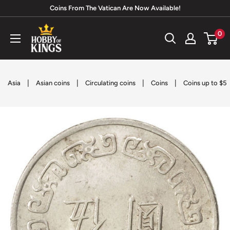
Skip
Coins From The Vatican Are Now Available!
to
Hobby
0
content
of
Kings
|
|
|
|
Asia
Asian coins
Circulating coins
Coins
Coins up to $5