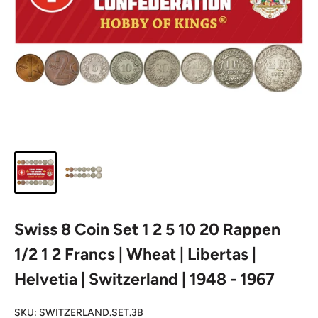
Swiss 8 Coin Set 1 2 5 10 20 Rappen
1/2 1 2 Francs | Wheat | Libertas |
Helvetia | Switzerland | 1948 - 1967
SKU:
SWITZERLAND.SET.3B