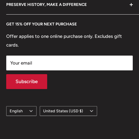
hello@hobbyofkings.eu
PRESERVE HISTORY, MAKE A DIFFERENCE
eBay
Mint location: Switzerland (1225 - date)
Every Hobby of Kings coin purchase supports charities in
Etsy
🍀 Plants: Wheat
GET 15% OFF YOUR NEXT PURCHASE
Europe.
Learn More
🔱 Gods/Goddesses: Libertas
Offer applies to one online purchase only. Excludes gift
cards.
Your email
Subscribe
Language
Country/region
English
United States (USD $)