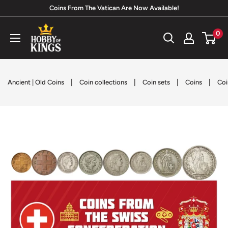
Skip
Coins From The Vatican Are Now Available!
to
Hobby
0
content
of
Kings
|
|
|
|
Ancient | Old Coins
Coin collections
Coin sets
Coins
Coi