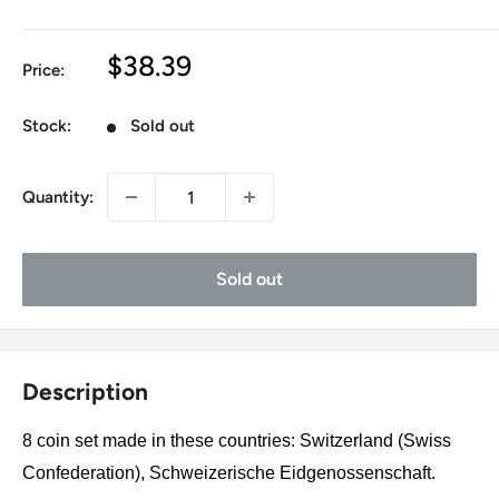
Sale
$38.39
Price:
price
Stock:
Sold out
Quantity:
Sold out
Description
8 coin set made in these countries: Switzerland (Swiss
Confederation), Schweizerische Eidgenossenschaft.