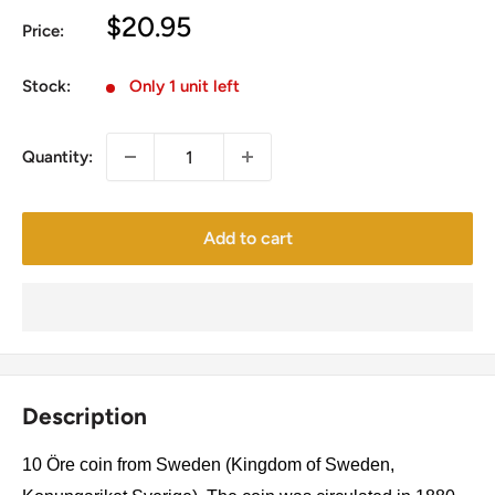
Sale
$20.95
Price:
price
Stock:
Only 1 unit left
Quantity:
Add to cart
Description
10 Öre coin from Sweden (Kingdom of Sweden,