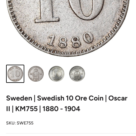
Sweden | Swedish 10 Ore Coin | Oscar
II | KM755 | 1880 - 1904
SKU:
SWE755