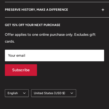
Reverse lettering: TIO ÖRE 10 1904
Become a Dealer
Amazon
hello@hobbyofkings.eu
PRESERVE HISTORY, MAKE A DIFFERENCE
Reverse translation: Ten Öre
eBay
Every Hobby of Kings coin purchase supports charities in
Edge: Smooth
Etsy
GET 15% OFF YOUR NEXT PURCHASE
Europe.
Learn More
ℹ Themes: Crowns and Coronets, Monograms, Seals
Offer applies to one online purchase only. Excludes gift
cards.
👑 Kings: Oscar II (1872 - 1907)
Your email
Subscribe
Language
Country/region
English
United States (USD $)