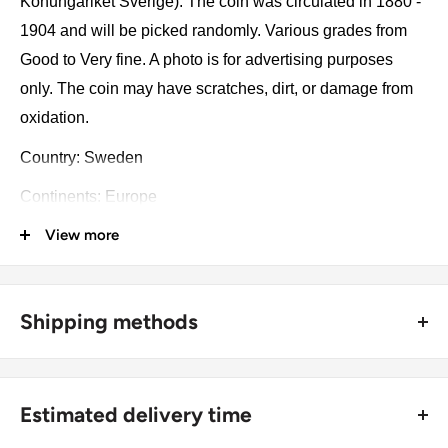
Konungariket Sverige). The coin was circulated in 1880 -
1904 and will be picked randomly. Various grades from
Good to Very fine. A photo is for advertising purposes
only. The coin may have scratches, dirt, or damage from
oxidation.
Country: Sweden
Continents: Europe
View more
Groupings: Scandinavia
Denomination: 10 Öre
Value: 10 Öre (0.1 SEK)
Shipping methods
Type: Standard circulation coin
🚜 Free economy shipping method (
no tracking number
) -
delivered with a horse and a carriage;
Year: 1880 - 1904
Estimated delivery time
🛩 Standard shipping method (
safe and trackable
) -
Year: 1880 - 1904