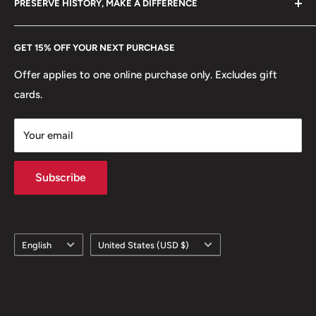
PRESERVE HISTORY, MAKE A DIFFERENCE
eBay
Every Hobby of Kings coin purchase supports charities in
Etsy
GET 15% OFF YOUR NEXT PURCHASE
Europe.
Learn More
Offer applies to one online purchase only. Excludes gift
cards.
Your email
Subscribe
Language
Country/region
English
United States (USD $)