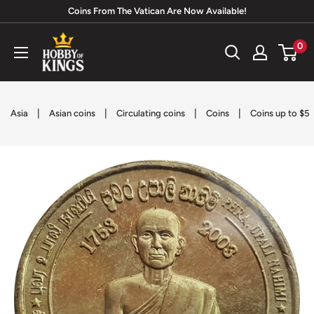
Skip
Coins From The Vatican Are Now Available!
to
Hobby
0
content
of
Kings
|
|
|
|
Asia
Asian coins
Circulating coins
Coins
Coins up to $5