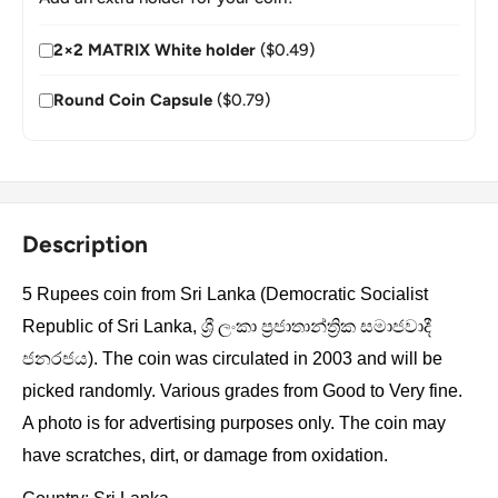
2×2 MATRIX White holder
($0.49)
Round Coin Capsule
($0.79)
Description
5 Rupees coin from Sri Lanka (Democratic Socialist
Republic of Sri Lanka, ශ්‍රී ලංකා ප්‍රජාතාන්ත්‍රික සමාජවාදී
ජනරජය). The coin was circulated in 2003 and will be
picked randomly. Various grades from Good to Very fine.
A photo is for advertising purposes only. The coin may
have scratches, dirt, or damage from oxidation.