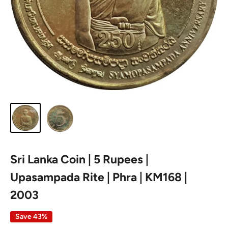
Sri Lanka Coin | 5 Rupees |
Upasampada Rite | Phra | KM168 |
2003
Save 43%