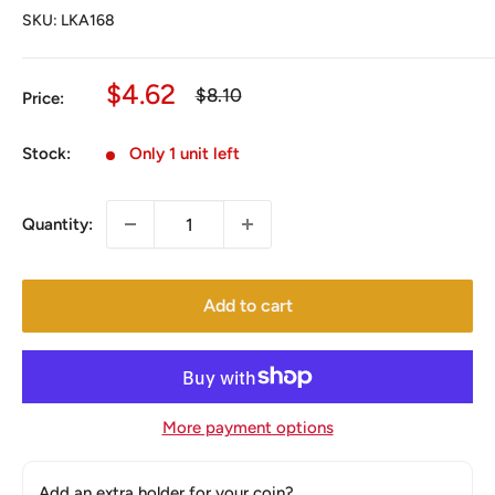
SKU:
LKA168
Sale
$4.62
Regular
$8.10
Price:
price
price
Stock:
Only 1 unit left
Quantity:
Add to cart
More payment options
Add an extra holder for your coin?