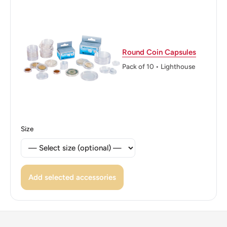
Round Coin Capsules
Pack of 10 • Lighthouse
Size
Add selected accessories