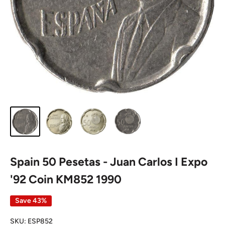
Spain 50 Pesetas - Juan Carlos I Expo
'92 Coin KM852 1990
Save 43%
SKU:
ESP852