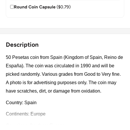
Round Coin Capsule
($0.79)
Description
50 Pesetas coin from Spain (Kingdom of Spain, Reino de
España). The coin was circulated in 1990 and will be
picked randomly. Various grades from Good to Very fine.
A photo is for advertising purposes only. The coin may
have scratches, dirt, or damage from oxidation.
Country: Spain
Continents: Europe
Groupings: Southern Europe