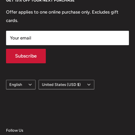
GET 15% OFF YOUR NEXT PURCHASE
Europe.
Learn More
Offer applies to one online purchase only. Excludes gift
cards.
Your email
Subscribe
Language
Country/region
English
United States (USD $)
Follow Us