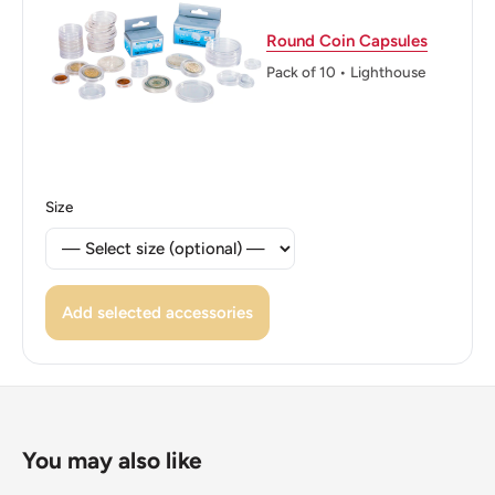
ℹ Themes: Fair and exposition
Round Coin Capsules
👑 Kings: Juan Carlos I (1975 - 2014)
Pack of 10 • Lighthouse
👑 King: Juan Carlos I
Size
Add selected accessories
You may also like