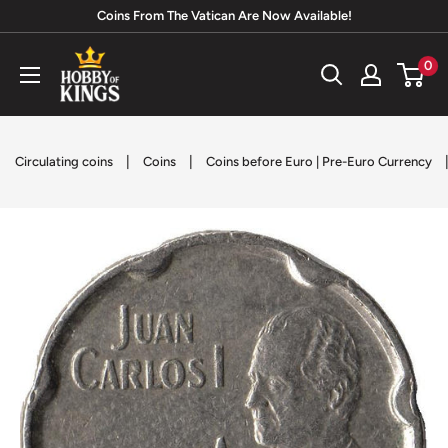
Skip
Coins From The Vatican Are Now Available!
to
Hobby
0
content
of
Kings
|
|
Circulating coins
Coins
Coins before Euro | Pre-Euro Currency