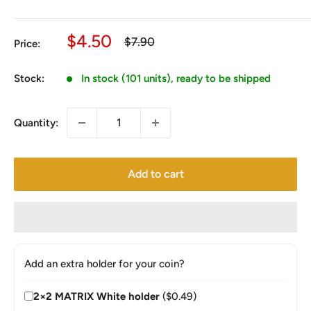
Sale
$4.50
Regular
$7.90
Price:
price
price
Stock:
In stock (101 units), ready to be shipped
Quantity:
Add to cart
Add an extra holder for your coin?
2×2 MATRIX White holder
($0.49)