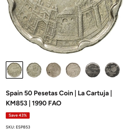
Spain 50 Pesetas Coin | La Cartuja |
KM853 | 1990 FAO
Save 43%
SKU:
ESP853