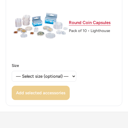
Edge: Spanish flower
ℹ Themes: FAO
Round Coin Capsules
Pack of 10 • Lighthouse
👑 Kings: Juan Carlos I (1975 - 2014)
👑 King: Juan Carlos I
Size
Add selected accessories