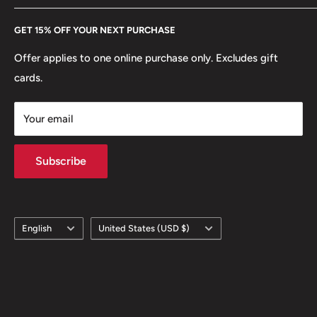
Every Hobby of Kings coin purchase supports charities in
Etsy
GET 15% OFF YOUR NEXT PURCHASE
Europe.
Learn More
Offer applies to one online purchase only. Excludes gift
cards.
Your email
Subscribe
Language
Country/region
English
United States (USD $)