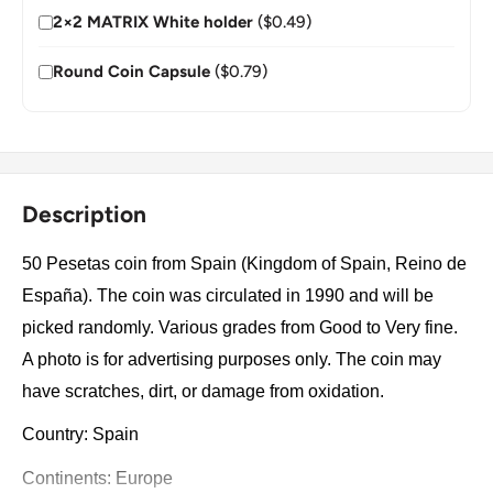
2×2 MATRIX White holder
($0.49)
Round Coin Capsule
($0.79)
Description
50 Pesetas coin from Spain (Kingdom of Spain, Reino de
España). The coin was circulated in 1990 and will be
picked randomly. Various grades from Good to Very fine.
A photo is for advertising purposes only. The coin may
have scratches, dirt, or damage from oxidation.
Country: Spain
Continents: Europe