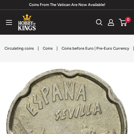
Skip
Coins From The Vatican Are Now Available!
to
Hobby
0
content
of
Kings
|
|
Circulating coins
Coins
Coins before Euro | Pre-Euro Currency