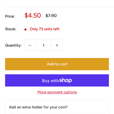
Sale
$4.50
Regular
$7.90
Price:
price
price
Stock:
Only 73 units left
Quantity:
Add to cart
More payment options
Add an extra holder for your coin?