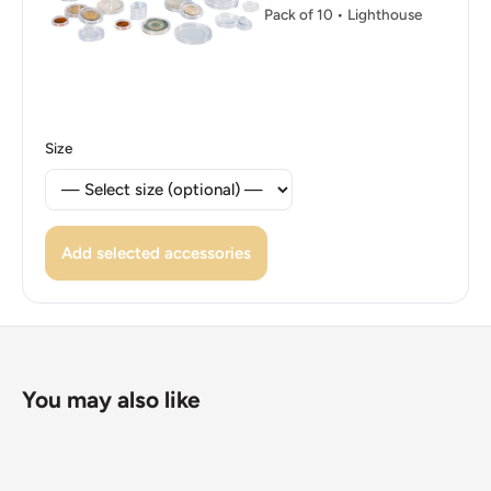
Pack of 10 • Lighthouse
👑 King: Juan Carlos I
Size
Add selected accessories
You may also like