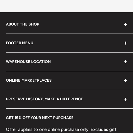
ABOUT THE SHOP
Every product is handmade with love. Only original
FOOTER MENU
collectible items like coins, banknotes, pins, postage
stamps, fil cameras. Specialize in circulated coins up to
Search
21 century.
WAREHOUSE LOCATION
Terms of Service
Refund policy
Klaipėdos g. 127J, Kretinga 97155, Lithuania
ONLINE MARKETPLACES
FAQs
+370 6148 67 929
Become a Dealer
Amazon
hello@hobbyofkings.eu
PRESERVE HISTORY, MAKE A DIFFERENCE
eBay
Every Hobby of Kings coin purchase supports charities in
Etsy
GET 15% OFF YOUR NEXT PURCHASE
Europe.
Learn More
Offer applies to one online purchase only. Excludes gift