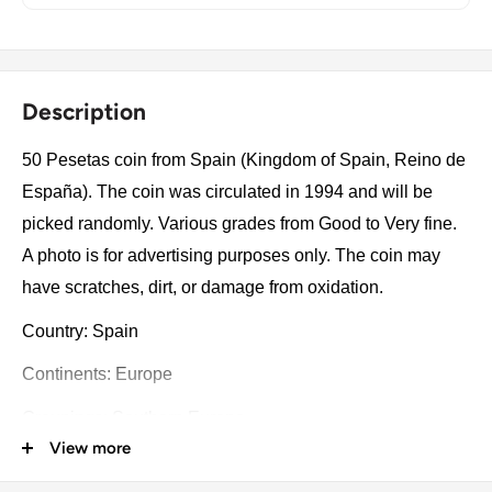
Description
50 Pesetas coin from Spain (Kingdom of Spain, Reino de
España). The coin was circulated in 1994 and will be
picked randomly. Various grades from Good to Very fine.
A photo is for advertising purposes only. The coin may
have scratches, dirt, or damage from oxidation.
Country: Spain
Continents: Europe
Groupings: Southern Europe
View more
Denomination: 50 Pesetas