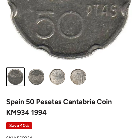
Spain 50 Pesetas Cantabria Coin
KM934 1994
Save 40%