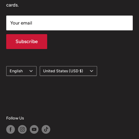
cards.
Your email
Subscribe
Language
Country/region
English
United States (USD $)
Follow Us