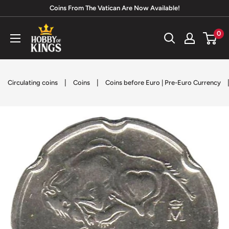
Skip
Coins From The Vatican Are Now Available!
to
Hobby
0
content
of
Kings
|
|
Circulating coins
Coins
Coins before Euro | Pre-Euro Currency