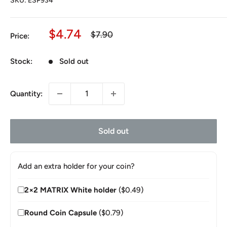
SKU:
ESP934
Sale
$4.74
Regular
$7.90
Price:
price
price
Stock:
Sold out
Quantity:
Sold out
Add an extra holder for your coin?
2×2 MATRIX White holder
($0.49)
Round Coin Capsule
($0.79)