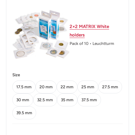
Thickness: 2.1 mm.
Weight: 15 g.
2×2 MATRIX White
Shape: Round
holders
Orientation: Coin alignment ↑↓
Pack of 10 • Leuchtturm
Mint: Royal Mint of Spain
Obverse: Head
Size
Obverse lettering: FRANCISCO FRANCO CAUDILLO
DE ESPANA POR LA G.DE DIOS 1949
17.5 mm
20 mm
22 mm
25 mm
27.5 mm
Reverse: Crowned shield within eagle flanked by pillars
30 mm
32.5 mm
35 mm
37.5 mm
with banner
39.5 mm
Reverse lettering: CINCO PESETAS UNA GRANDE
LIBRE PLUS ULTRA 19 50