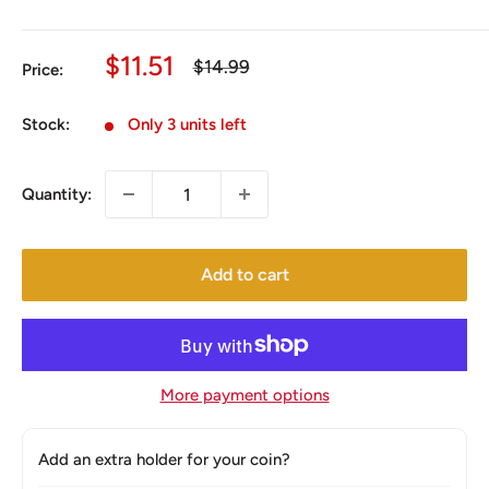
Sale
$11.51
Regular
$14.99
Price:
price
price
Stock:
Only 3 units left
Quantity:
Add to cart
More payment options
Add an extra holder for your coin?