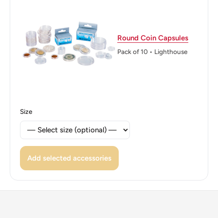
Edge: Milled
ℹ Themes: Coat of Arms
Round Coin Capsules
Pack of 10 • Lighthouse
Size
Add selected accessories