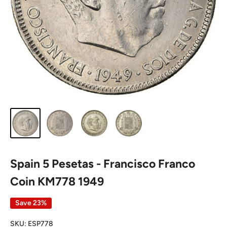
Spain 5 Pesetas - Francisco Franco
Coin KM778 1949
Save 23%
SKU:
ESP778