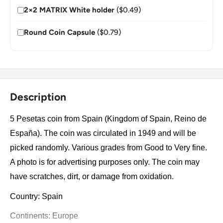
2×2 MATRIX White holder
($0.49)
Round Coin Capsule
($0.79)
Description
5 Pesetas coin from Spain (Kingdom of Spain, Reino de
España). The coin was circulated in 1949 and will be
picked randomly. Various grades from Good to Very fine.
A photo is for advertising purposes only. The coin may
have scratches, dirt, or damage from oxidation.
Country: Spain
Continents: Europe