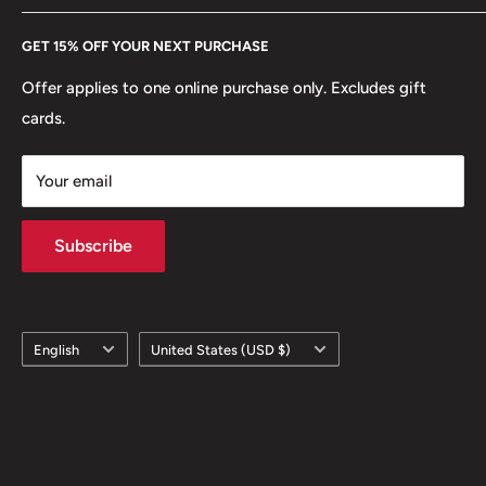
Every Hobby of Kings coin purchase supports charities in
Etsy
GET 15% OFF YOUR NEXT PURCHASE
Europe.
Learn More
Offer applies to one online purchase only. Excludes gift
cards.
Your email
Subscribe
Language
Country/region
English
United States (USD $)