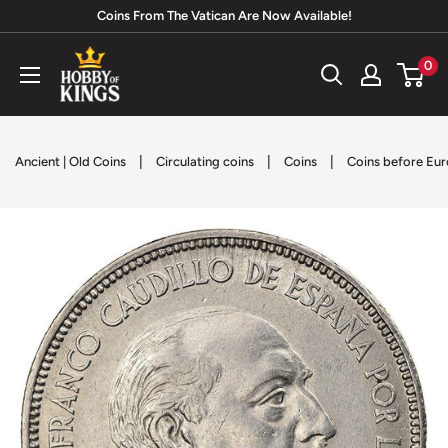
Skip
Coins From The Vatican Are Now Available!
to
Hobby
0
content
of
Kings
|
|
|
Ancient | Old Coins
Circulating coins
Coins
Coins before Eur