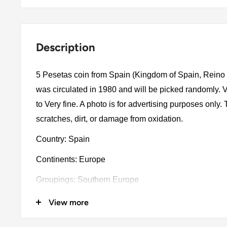
Description
5 Pesetas coin from Spain (Kingdom of Spain, Reino
was circulated in 1980 and will be picked randomly.
to Very fine. A photo is for advertising purposes only
scratches, dirt, or damage from oxidation.
Country: Spain
Continents: Europe
Groupings: Southern Europe
Denomination: 5 Pesetas
View more
Value: 5 Pesetas (5 ESP)