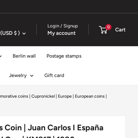
Login / Signup
0
Cart
United States (USD $ )
My account
Berlin wall
Postage stamps
Jewelry
Gift card
orative coins
|
Cupronickel
|
Europe
|
European coins
|
s Coin | Juan Carlos I España