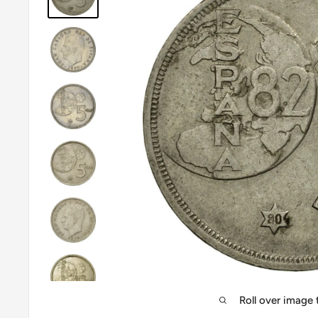
Roll over image