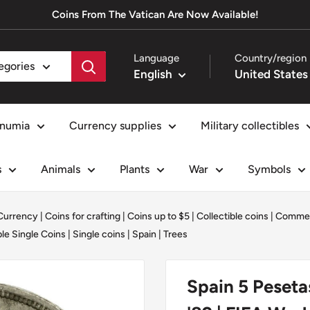
Coins From The Vatican Are Now Available!
Language
Country/region
tegories
English
numia
Currency supplies
Military collectibles
s
Animals
Plants
War
Symbols
 Currency
|
Coins for crafting
|
Coins up to $5
|
Collectible coins
|
Commem
le Single Coins
|
Single coins
|
Spain
|
Trees
Spain 5 Peseta