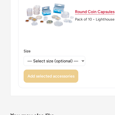
👑 Kings: Juan Carlos I (1975 - 2014)
Round Coin Capsules
👑 King: Juan Carlos I
Pack of 10 • Lighthouse
Size
Add selected accessories