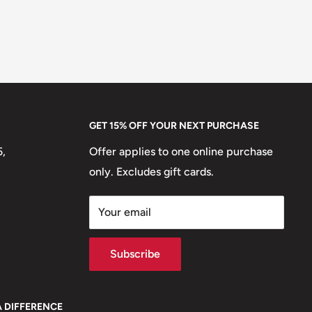
GET 15% OFF YOUR NEXT PURCHASE
5,
Offer applies to one online purchase
only. Excludes gift cards.
Your email
Subscribe
A DIFFERENCE