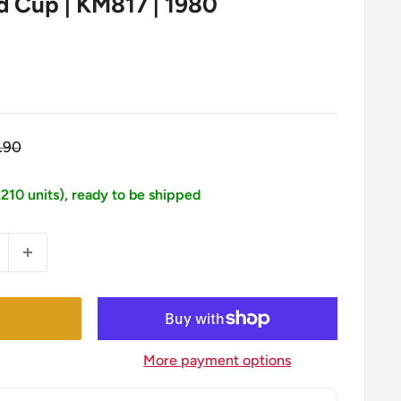
ld Cup | KM817 | 1980
gular
.90
ice
2210 units), ready to be shipped
More payment options