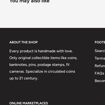
You may also like
ABOUT THE SHOP
FOOT
Searc
Every product is handmade with love.
Only original collectible items like coins,
Terms
banknotes, pins, postage stamps, fil
Refun
cameras. Specialize in circulated coins
FAQs
up to 21 century.
Becom
ONLINE MARKETPLACES