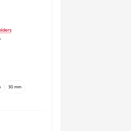
lders
m
A ·1980·
0
m
30 mm