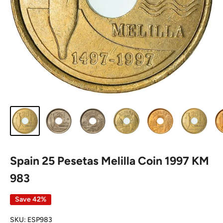
Spain 25 Pesetas Melilla Coin 1997 KM
983
Save 42%
SKU:
ESP983