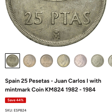
Spain 25 Pesetas - Juan Carlos I with
mintmark Coin KM824 1982 - 1984
Save 44%
SKU:
ESP824