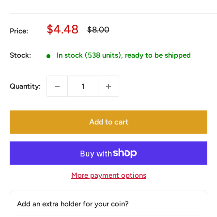
Sale
$4.48
Regular
$8.00
Price:
price
price
Stock:
In stock (538 units), ready to be shipped
Quantity:
Add to cart
More payment options
Add an extra holder for your coin?