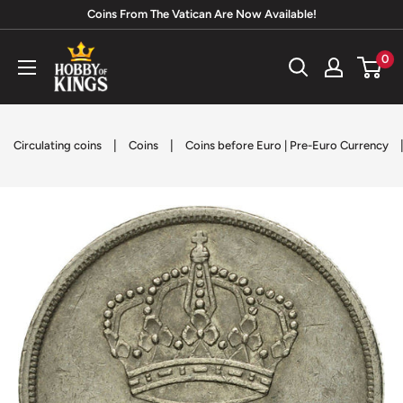
Skip
Coins From The Vatican Are Now Available!
to
Hobby
0
content
of
Kings
|
|
Circulating coins
Coins
Coins before Euro | Pre-Euro Currency