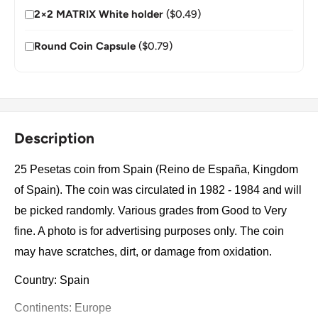
2×2 MATRIX White holder
($0.49)
Round Coin Capsule
($0.79)
Description
25 Pesetas coin from Spain (Reino de España, Kingdom
of Spain). The coin was circulated in 1982 - 1984 and will
be picked randomly. Various grades from Good to Very
fine. A photo is for advertising purposes only. The coin
may have scratches, dirt, or damage from oxidation.
Country: Spain
Continents: Europe