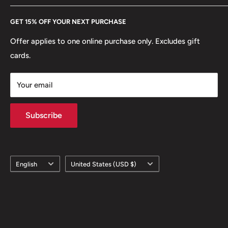
Every Hobby of Kings coin purchase supports charities in
Etsy
GET 15% OFF YOUR NEXT PURCHASE
Europe.
Learn More
Offer applies to one online purchase only. Excludes gift
cards.
Your email
Subscribe
Language
Country/region
English
United States (USD $)