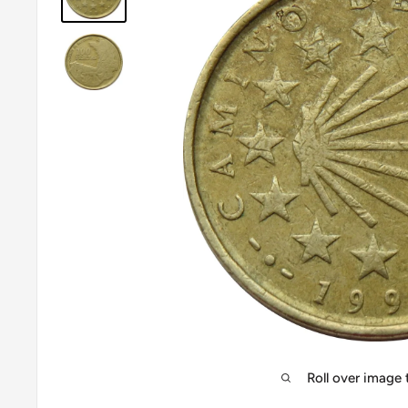
Roll over image