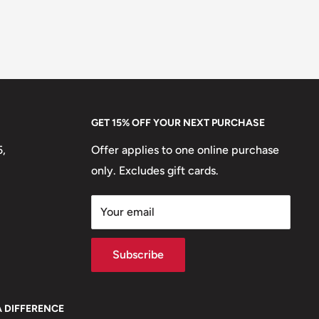
GET 15% OFF YOUR NEXT PURCHASE
5,
Offer applies to one online purchase
only. Excludes gift cards.
Your email
Subscribe
A DIFFERENCE