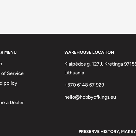
ER MENU
WAREHOUSE LOCATION
h
Klaipėdos g. 127J, Kretinga 9715
Lithuania
 of Service
d policy
+370 6148 67 929
hello@hobbyofkings.eu
e a Dealer
PRESERVE HISTORY, MAKE 