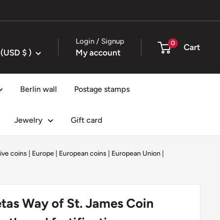
Login / Signup
0
Cart
United States (USD $ )
My account
Berlin wall
Postage stamps
Jewelry
Gift card
ve coins
|
Europe
|
European coins
|
European Union
|
tas Way of St. James Coin