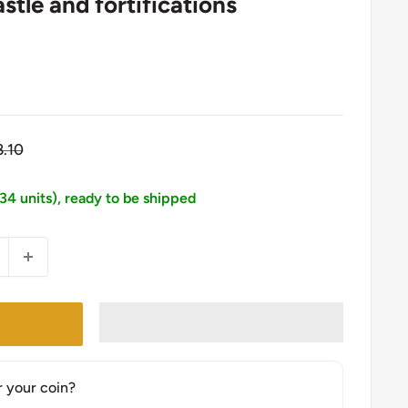
tle and fortifications
gular
8.10
ice
134 units), ready to be shipped
r your coin?