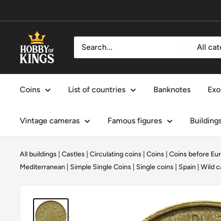
Skip
to
content
Hobby
All ca
of
Kings
Coins
List of countries
Banknotes
Exo
Vintage cameras
Famous figures
Building
All buildings
|
Castles
|
Circulating coins
|
Coins
|
Coins before Eur
Mediterranean
|
Simple Single Coins
|
Single coins
|
Spain
|
Wild c