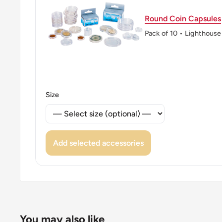
👑 King: Juan Carlos I
Round Coin Capsules
Pack of 10 • Lighthouse
Size
Add selected accessories
You may also like