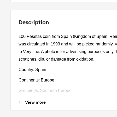
Description
100 Pesetas coin from Spain (Kingdom of Spain, Rei
was circulated in 1993 and will be picked randomly.
to Very fine. A photo is for advertising purposes only
scratches, dirt, or damage from oxidation.
Country: Spain
Continents: Europe
Groupings: Southern Europe
Denomination: 100 Pesetas
View more
Value: 100 Pesetas (100 ESP)