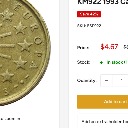
KM922 1993 Cas
Save 42%
SKU:
ESP922
Sale
$4.67
Re
$
Price:
pr
price
Stock:
In stock (
Quantity:
Add to cart
 to zoom in
Add an extra holder fo