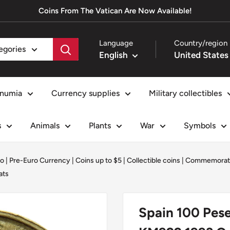
Coins From The Vatican Are Now Available!
Language
Country/region
tegories
English
numia
Currency supplies
Military collectibles
s
Animals
Plants
War
Symbols
o | Pre-Euro Currency
|
Coins up to $5
|
Collectible coins
|
Commemorati
ats
Spain 100 Pese