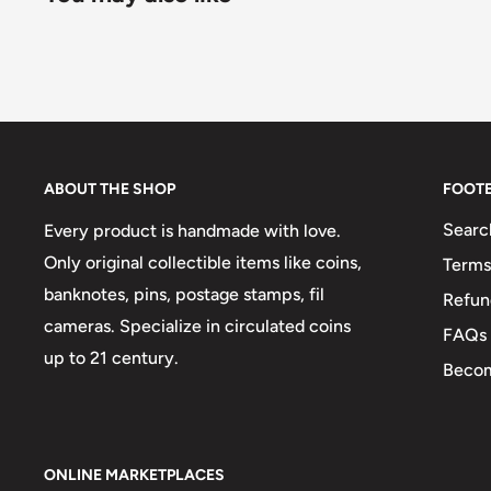
ABOUT THE SHOP
FOOT
Searc
Every product is handmade with love.
Only original collectible items like coins,
Terms
banknotes, pins, postage stamps, fil
Refun
cameras. Specialize in circulated coins
FAQs
up to 21 century.
Becom
ONLINE MARKETPLACES