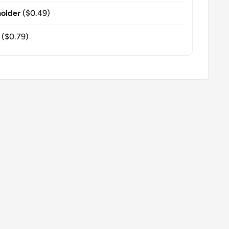
older
($0.49)
($0.79)