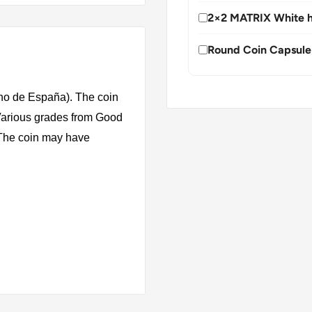
2×2 MATRIX White h
Round Coin Capsule
no de España). The coin
 Various grades from Good
. The coin may have