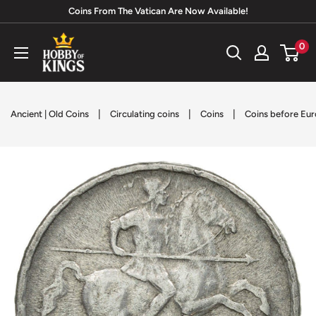
Skip
Coins From The Vatican Are Now Available!
to
Hobby
0
content
of
Kings
|
|
|
Ancient | Old Coins
Circulating coins
Coins
Coins before Eur