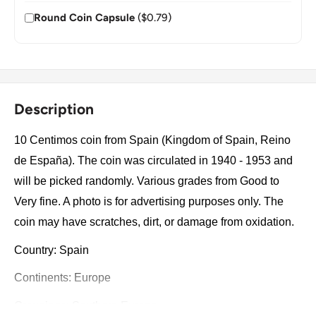
Round Coin Capsule
($0.79)
Description
10 Centimos coin from Spain (Kingdom of Spain, Reino
de España). The coin was circulated in 1940 - 1953 and
will be picked randomly. Various grades from Good to
Very fine. A photo is for advertising purposes only. The
coin may have scratches, dirt, or damage from oxidation.
Country: Spain
Continents: Europe
Groupings: Southern Europe