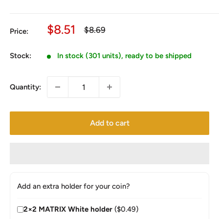
Sale
$8.51
Regular
$8.69
Price:
price
price
Stock:
In stock (301 units), ready to be shipped
Quantity:
Add to cart
Add an extra holder for your coin?
2×2 MATRIX White holder
($0.49)