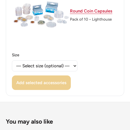
Edge: Festooned
Round Coin Capsules
ℹ Themes: Horses, Coat of Arms
Pack of 10 • Lighthouse
Size
Add selected accessories
You may also like