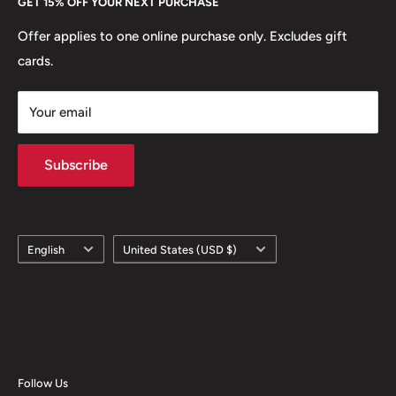
GET 15% OFF YOUR NEXT PURCHASE
Europe.
Learn More
Offer applies to one online purchase only. Excludes gift
cards.
Your email
Subscribe
Language
Country/region
English
United States (USD $)
Follow Us