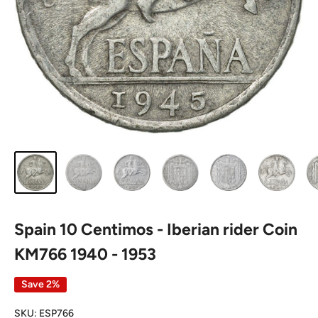
Spain 10 Centimos - Iberian rider Coin
KM766 1940 - 1953
Save 2%
SKU:
ESP766