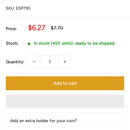
SKU:
ESP790
Sale
$6.27
Regular
$7.70
Price:
price
price
Stock:
In stock (455 units), ready to be shipped
Quantity:
Add to cart
Add an extra holder for your coin?