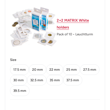
Diameter: 17.5 mm.
Thickness: 1.2 mm.
2×2 MATRIX White
holders
Weight: 0.75 g.
Pack of 10 • Leuchtturm
Shape: Round
Technique: Milled
Orientation: Coin alignment ↑↓
Size
Mint: Royal Mint of Spain
17.5 mm
20 mm
22 mm
25 mm
27.5 mm
Obverse: Head Of Francisco Franco Facing Right.
30 mm
32.5 mm
35 mm
37.5 mm
Obverse lettering: FRANCISCO FRANCO CAUDILLO
39.5 mm
DE ESPAÑA POR LA G.DE DIOS 1959
Obverse translation: Francisco Franco Leader Of Spain