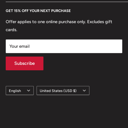
Every Hobby of Kings coin purchase supports charities in
Etsy
GET 15% OFF YOUR NEXT PURCHASE
Europe.
Learn More
Offer applies to one online purchase only. Excludes gift
cards.
Your email
Subscribe
Language
Country/region
English
United States (USD $)