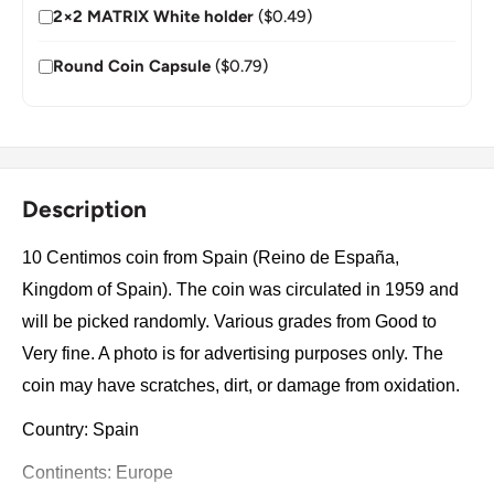
2×2 MATRIX White holder
($0.49)
Round Coin Capsule
($0.79)
Description
10 Centimos coin from Spain (Reino de España,
Kingdom of Spain). The coin was circulated in 1959 and
will be picked randomly. Various grades from Good to
Very fine. A photo is for advertising purposes only. The
coin may have scratches, dirt, or damage from oxidation.
Country: Spain
Continents: Europe