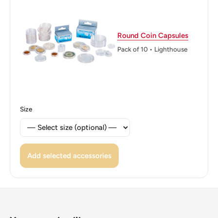
By The Grace Of God
Reverse: Face Value Surrounded By A Leaves Wreath.
Round Coin Capsules
Reverse lettering: 10 CÉNTIMOS
Pack of 10 • Lighthouse
Edge: Reeded
ℹ Themes: Wreath, Military Leader, Politician
Size
Add selected accessories