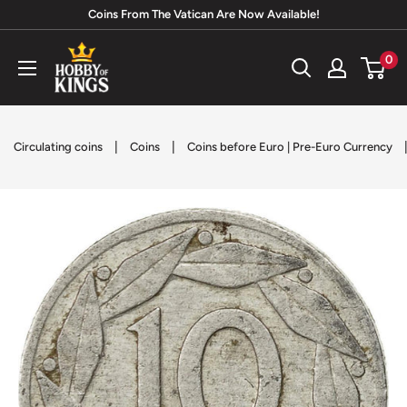
Skip
Coins From The Vatican Are Now Available!
to
Hobby
0
content
of
Kings
|
|
Circulating coins
Coins
Coins before Euro | Pre-Euro Currency