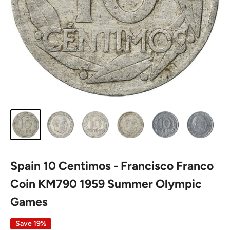
Spain 10 Centimos - Francisco Franco
Coin KM790 1959 Summer Olympic
Games
Save 19%