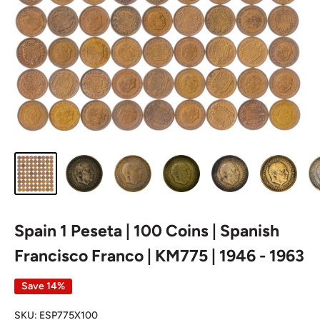
Spain 1 Peseta | 100 Coins | Spanish
Francisco Franco | KM775 | 1946 - 1963
Save 14%
SKU:
ESP775X100