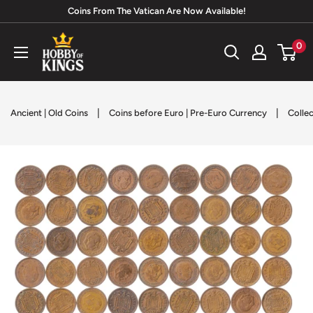
Skip
Coins From The Vatican Are Now Available!
to
Hobby
0
content
of
Kings
|
|
Ancient | Old Coins
Coins before Euro | Pre-Euro Currency
Collec