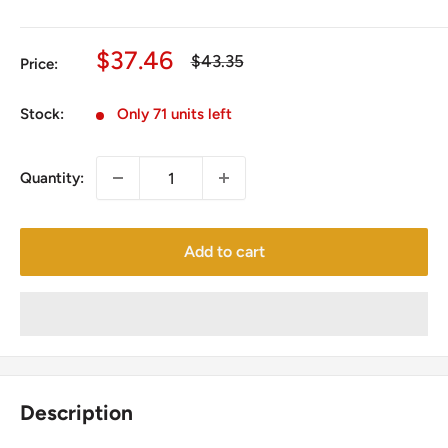
Sale
$37.46
Regular
$43.35
Price:
price
price
Stock:
Only 71 units left
Quantity:
Add to cart
Description