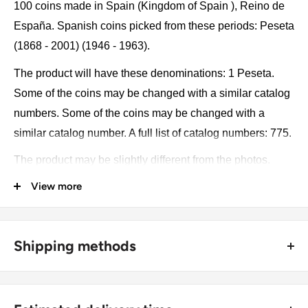
100 coins made in Spain (Kingdom of Spain ), Reino de
España. Spanish coins picked from these periods: Peseta
(1868 - 2001) (1946 - 1963).
The product will have these denominations: 1 Peseta.
Some of the coins may be changed with a similar catalog
numbers. Some of the coins may be changed with a
similar catalog number. A full list of catalog numbers: 775.
The product may be slightly different from the photos.
Each product has different dates. Please pay attention,
View more
these currencies were in general circulation for many
years. The coins may have scratches, dirt, or damage
from oxidation.
Shipping methods
Currency: Peseta
🚜 Free economy shipping method (
no tracking number
) -
delivered with a horse and a carriage;
Metal compositions: Aluminium-bronze