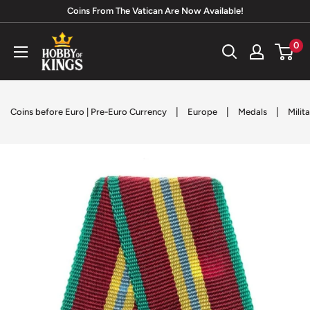
Skip
Coins From The Vatican Are Now Available!
to
Hobby
0
content
of
Kings
|
|
|
Coins before Euro | Pre-Euro Currency
Europe
Medals
Milit