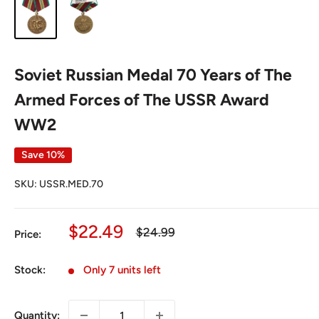
Soviet Russian Medal 70 Years of The
Armed Forces of The USSR Award
WW2
Save 10%
SKU:
USSR.MED.70
Sale
$22.49
Regular
$24.99
Price:
price
price
Stock:
Only 7 units left
Quantity: