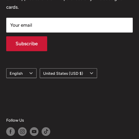
cards.
Your email
Subscribe
Language
Country/region
English
United States (USD $)
Follow Us