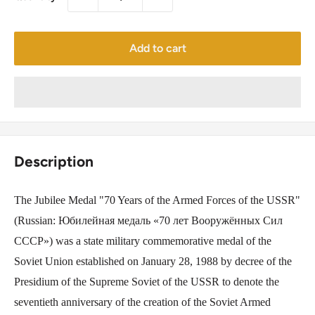
Add to cart
Description
The Jubilee Medal "70 Years of the Armed Forces of the USSR"
(Russian: Юбилейная медаль «70 лет Вооружённых Сил
СССР») was a state military commemorative medal of the
Soviet Union established on January 28, 1988 by decree of the
Presidium of the Supreme Soviet of the USSR to denote the
seventieth anniversary of the creation of the Soviet Armed