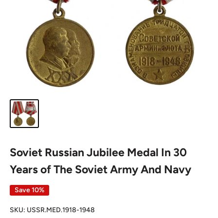
Soviet Russian Jubilee Medal In 30
Years of The Soviet Army And Navy
Save 10%
SKU:
USSR.MED.1918-1948