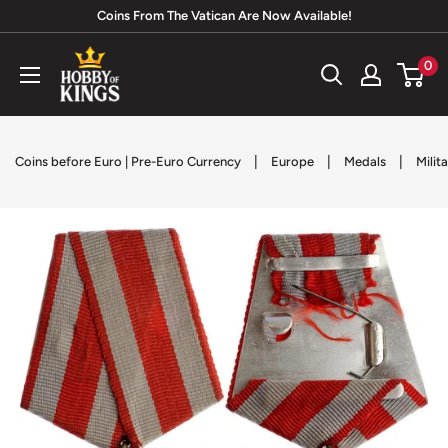
Skip
Coins From The Vatican Are Now Available!
to
Hobby
0
content
of
Kings
|
|
|
Coins before Euro | Pre-Euro Currency
Europe
Medals
Milit