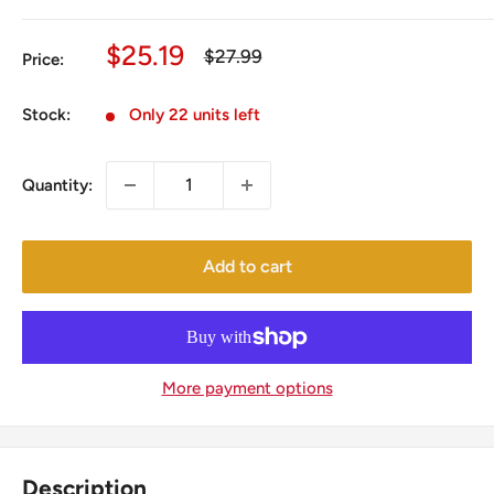
Sale
$25.19
Regular
$27.99
Price:
price
price
Stock:
Only 22 units left
Quantity:
Add to cart
More payment options
Description