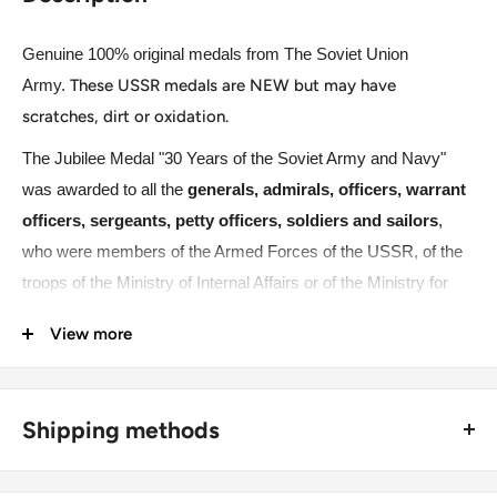
Genuine 100% original medals from The Soviet Union
Army.
These USSR medals are NEW but may have
scratches, dirt or oxidation.
The Jubilee Medal "30 Years of the Soviet Army and Navy"
was awarded to all the
generals, admirals, officers, warrant
officers, sergeants, petty officers, soldiers and sailors
,
who were members of the Armed Forces of the USSR, of the
troops of the Ministry of Internal Affairs or of the Ministry for
State Security on 23 February 1948. The Jubilee Medal "30
View more
Years of the Soviet Army and Navy" was worn on the left side
of the chest and when in the presence of other medals of the
USSR, it was located immediately after the Jubilee Medal "XX
Shipping methods
Years of the Workers' and Peasants' Red Army". If worn in the
presence or Orders or medals of the Russian Federation, the
🚜 Free economy shipping method (
no tracking number
) -