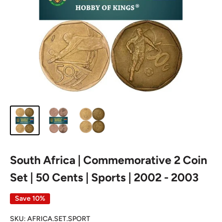
South Africa | Commemorative 2 Coin
Set | 50 Cents | Sports | 2002 - 2003
Save 10%
SKU:
AFRICA.SET.SPORT