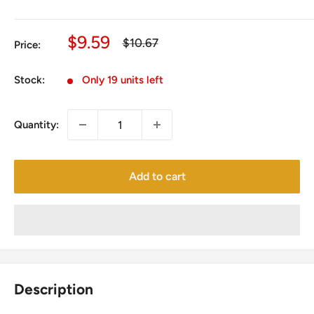
Sale
$9.59
Regular
$10.67
Price:
price
price
Stock:
Only 19 units left
Quantity:
Add to cart
Description