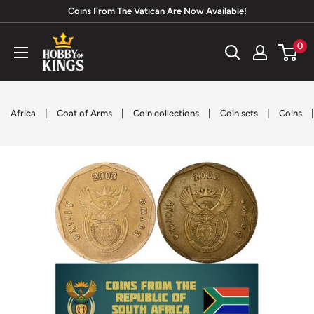
Skip
Coins From The Vatican Are Now Available!
to
Hobby
0
content
of
Kings
|
|
|
|
Africa
Coat of Arms
Coin collections
Coin sets
Coins