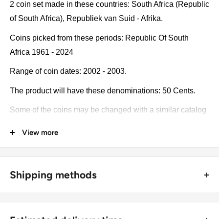
2 coin set made in these countries: South Africa (Republic
of South Africa), Republiek van Suid - Afrika.
Coins picked from these periods: Republic Of South
Africa 1961 - 2024
Range of coin dates: 2002 - 2003.
The product will have these denominations: 50 Cents.
Some of the coins may be changed with a similar catalog
number. A full list of catalog numbers: KM:287, KM:276.
View more
The product may be slightly different from the photos.
Each product has different dates. Please pay attention,
Shipping methods
these currencies were in general circulation for many
years. The coins may have scratches, dirt, or damage
🚜 Free economy shipping method (
no tracking number
) -
from oxidation.
delivered with a horse and a carriage;