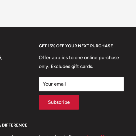
GET 15% OFF YOUR NEXT PURCHASE
5,
Offer applies to one online purchase
only. Excludes gift cards.
Your email
Subscribe
A DIFFERENCE