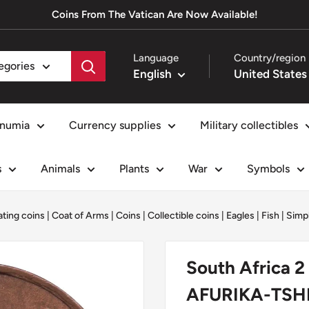
Coins From The Vatican Are Now Available!
Language
Country/region
tegories
English
numia
Currency supplies
Military collectibles
s
Animals
Plants
War
Symbols
ating coins
|
Coat of Arms
|
Coins
|
Collectible coins
|
Eagles
|
Fish
|
Simpl
South Africa 2
AFURIKA-TSHI