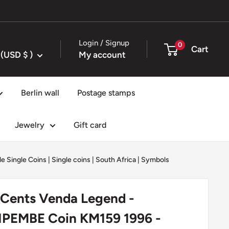
Login / Signup
0
Cart
United States (USD $ )
My account
Berlin wall
Postage stamps
Jewelry
Gift card
e Single Coins
|
Single coins
|
South Africa
|
Symbols
 Cents Venda Legend -
PEMBE Coin KM159 1996 -