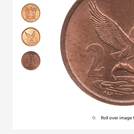
Roll over image