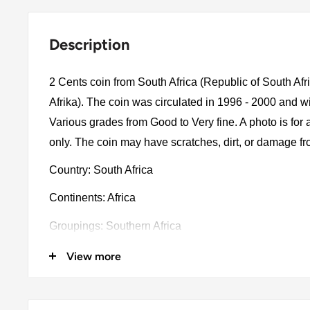
Description
2 Cents coin from South Africa (Republic of South Afr
Afrika). The coin was circulated in 1996 - 2000 and w
Various grades from Good to Very fine. A photo is for
only. The coin may have scratches, dirt, or damage f
Country: South Africa
Continents: Africa
Groupings: Southern Africa
Denomination: 2 Cents
View more
Value: 2 Cents 0.02Zar = Bob 0.0078
Type: Standard circulation coin