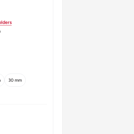
lders
 Unitate Vires" (Power
m
ATE VIRES ALS 1999
m
30 mm