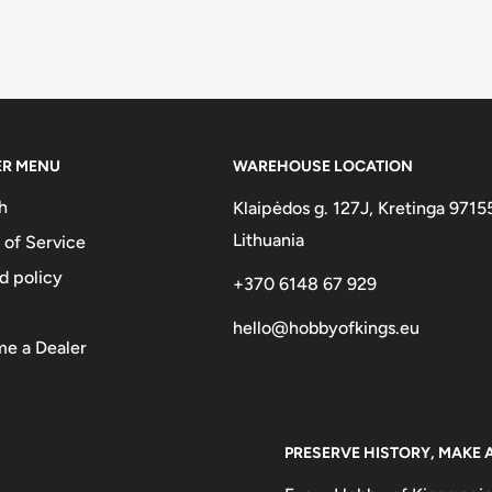
ER MENU
WAREHOUSE LOCATION
h
Klaipėdos g. 127J, Kretinga 9715
Lithuania
 of Service
d policy
+370 6148 67 929
hello@hobbyofkings.eu
e a Dealer
PRESERVE HISTORY, MAKE 