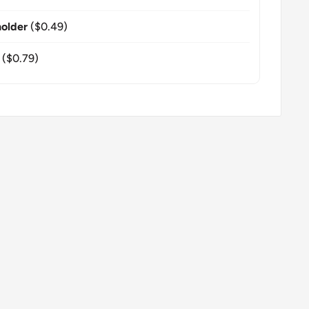
older
($0.49)
($0.79)