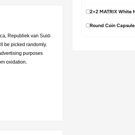
2×2 MATRIX White h
Round Coin Capsule
ica, Republiek van Suid-
ill be picked randomly.
 advertising purposes
rom oxidation.