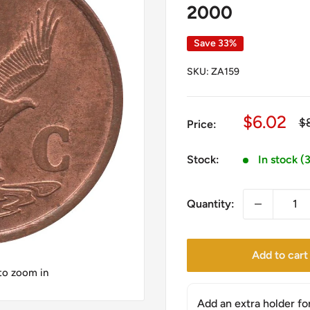
2000
Save 33%
SKU:
ZA159
Sale
$6.02
Re
$
Price:
pr
price
Stock:
In stock (
Quantity:
Add to cart
 to zoom in
Add an extra holder fo