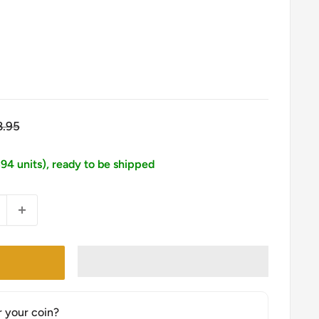
gular
8.95
ice
394 units), ready to be shipped
r your coin?