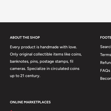
ABOUT THE SHOP
FOOT
Searc
Every product is handmade with love.
Only original collectible items like coins,
Terms
banknotes, pins, postage stamps, fil
Refun
cameras. Specialize in circulated coins
FAQs
up to 21 century.
Becom
ONLINE MARKETPLACES