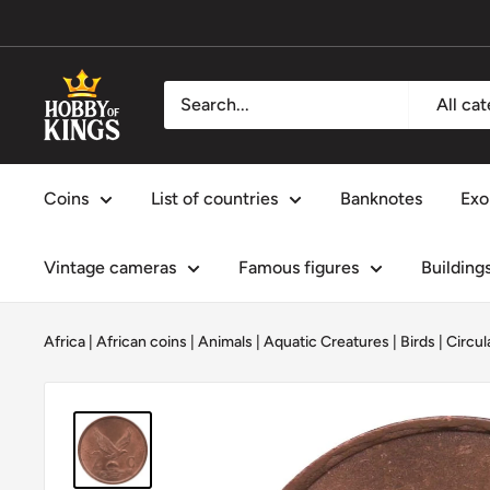
Skip
to
content
Hobby
All ca
of
Kings
Coins
List of countries
Banknotes
Exo
Vintage cameras
Famous figures
Building
Africa
|
African coins
|
Animals
|
Aquatic Creatures
|
Birds
|
Circul