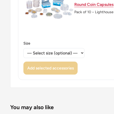
Round Coin Capsules
Pack of 10 • Lighthouse
Size
Add selected accessories
You may also like