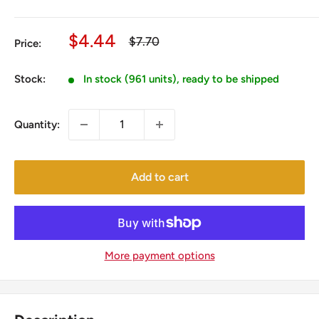
Sale
$4.44
Regular
$7.70
Price:
price
price
Stock:
In stock (961 units), ready to be shipped
Quantity:
Add to cart
More payment options