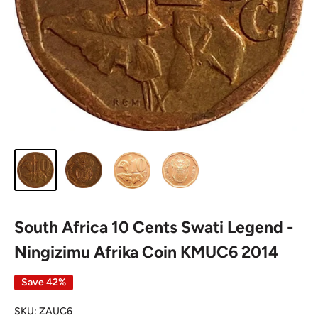
South Africa 10 Cents Swati Legend -
Ningizimu Afrika Coin KMUC6 2014
Save 42%
SKU:
ZAUC6