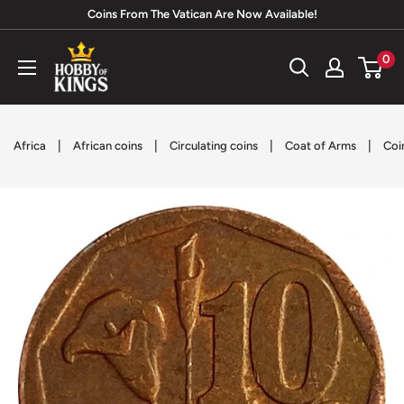
Skip
Coins From The Vatican Are Now Available!
to
Hobby
0
content
of
Kings
|
|
|
|
Africa
African coins
Circulating coins
Coat of Arms
Coi