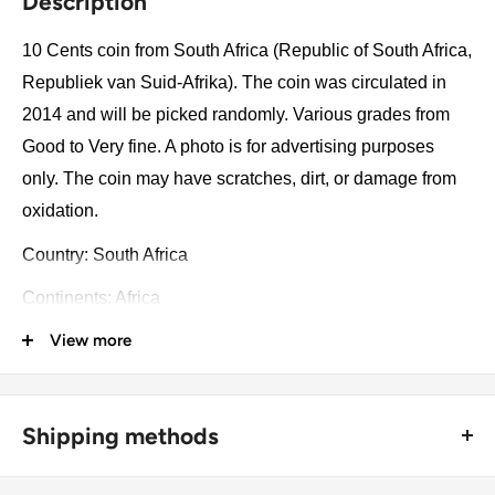
Description
10 Cents coin from South Africa (Republic of South Africa,
Republiek van Suid-Afrika). The coin was circulated in
2014 and will be picked randomly. Various grades from
Good to Very fine. A photo is for advertising purposes
only. The coin may have scratches, dirt, or damage from
oxidation.
Country: South Africa
Continents: Africa
View more
Groupings: Southern Africa
Denomination: 10 Cents
Value: 10 Cents 0.10 ZAR = USD 0.0069
Shipping methods
Type: Standard circulation coin
🚜 Free economy shipping method (
no tracking number
) -