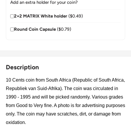
Add an extra holder for your coin?
2×2 MATRIX White holder
($0.49)
Round Coin Capsule
($0.79)
Description
10 Cents coin from South Africa (Republic of South Africa,
Republiek van Suid-Afrika). The coin was circulated in
1990 - 1995 and will be picked randomly. Various grades
from Good to Very fine. A photo is for advertising purposes
only. The coin may have scratches, dirt, or damage from
oxidation.