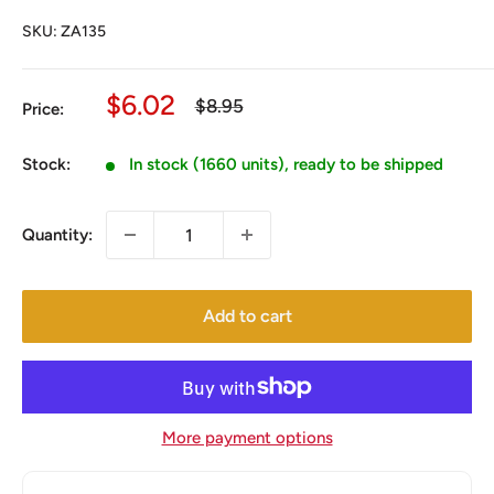
SKU:
ZA135
Sale
$6.02
Regular
$8.95
Price:
price
price
Stock:
In stock (1660 units), ready to be shipped
Quantity:
Add to cart
More payment options