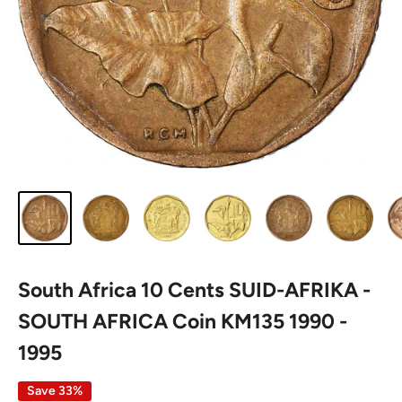
South Africa 10 Cents SUID-AFRIKA -
SOUTH AFRICA Coin KM135 1990 -
1995
Save 33%