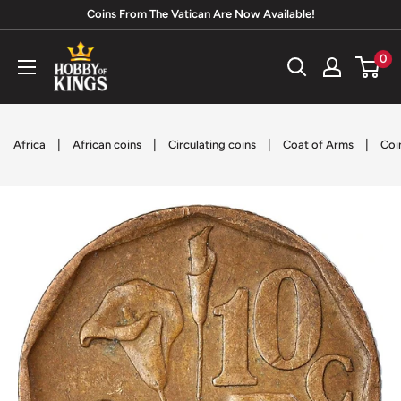
Skip
Coins From The Vatican Are Now Available!
to
Hobby
0
content
of
Kings
|
|
|
|
Africa
African coins
Circulating coins
Coat of Arms
Coi