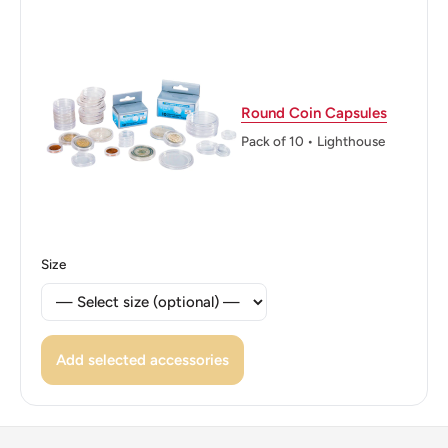
Obverse lettering: SUID-AFRIKA · SOUTH AFRICA EX
UNITATE VIRES ALS 1992
Obverse translation: South Africa Power Through Unity
Round Coin Capsules
Reverse: Arum lilies (Zantedeschia aethiopica), flowers
Pack of 10 • Lighthouse
native to South Africa with the denomination to the right
Reverse lettering: 10C Rcm
Edge: Reeded
Size
ℹ Themes: Flower, Coat Of Arms
Add selected accessories