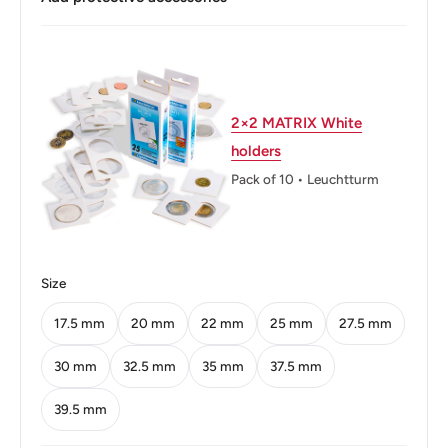
Buyers from the EU, please divide given numbers by two :)
Diameter: 16.0 mm.
Thickness: 1.5 mm.
Weight: 2 g.
2×2 MATRIX White
holders
Shape: Round
Pack of 10 • Leuchtturm
Technique: Milled
Orientation: Medal alignment ↑↑
Mint: South African Mint
Size
Mint location: Pretoria, South Africa (1890-1902, 1923-
17.5 mm
20 mm
22 mm
25 mm
27.5 mm
1992), South African Mint, Centurion, South Africa (1992-
30 mm
32.5 mm
35 mm
37.5 mm
Date)
39.5 mm
Obverse: The arms of South Africa with the motto "Ex
Unitate Vires" and the date below