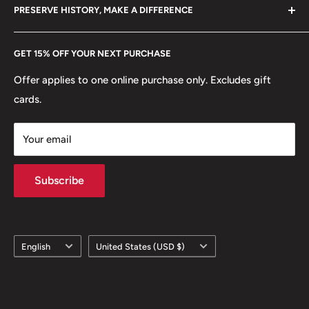
hello@hobbyofkings.eu
PRESERVE HISTORY, MAKE A DIFFERENCE
eBay
Every Hobby of Kings coin purchase supports charities in
Etsy
GET 15% OFF YOUR NEXT PURCHASE
Europe.
Learn More
Offer applies to one online purchase only. Excludes gift
cards.
Your email
Subscribe
Language
Country/region
English
United States (USD $)