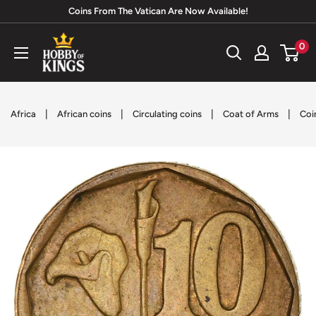
Skip
Coins From The Vatican Are Now Available!
to
Hobby
0
content
of
Kings
|
|
|
|
Africa
African coins
Circulating coins
Coat of Arms
Coi