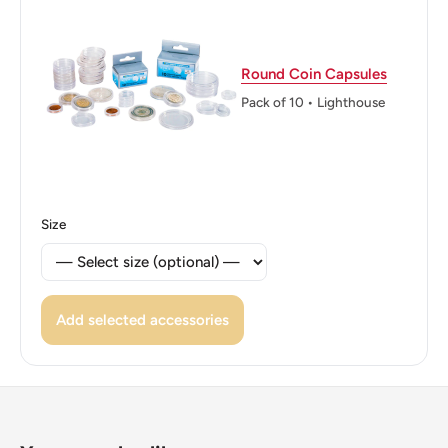
Edge: Reeded
ℹ Themes: Coat of Arms, Flower
Round Coin Capsules
Pack of 10 • Lighthouse
Size
Add selected accessories