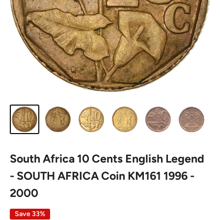
South Africa 10 Cents English Legend
- SOUTH AFRICA Coin KM161 1996 -
2000
Save 33%