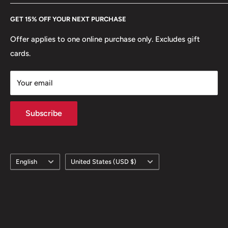
Every Hobby of Kings coin purchase supports charities in
Etsy
GET 15% OFF YOUR NEXT PURCHASE
Europe.
Learn More
Offer applies to one online purchase only. Excludes gift
cards.
Your email
Subscribe
Language
Country/region
English
United States (USD $)