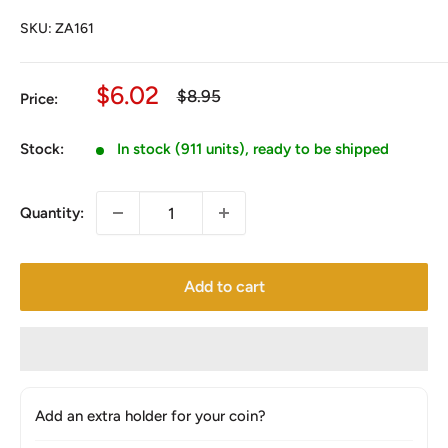
SKU:
ZA161
Sale
$6.02
Regular
$8.95
Price:
price
price
Stock:
In stock (911 units), ready to be shipped
Quantity:
Add to cart
Add an extra holder for your coin?