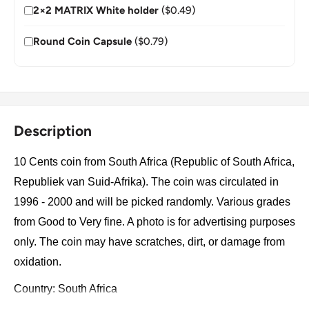
2×2 MATRIX White holder
($0.49)
Round Coin Capsule
($0.79)
Description
10 Cents coin from South Africa (Republic of South Africa,
Republiek van Suid-Afrika). The coin was circulated in
1996 - 2000 and will be picked randomly. Various grades
from Good to Very fine. A photo is for advertising purposes
only. The coin may have scratches, dirt, or damage from
oxidation.
Country: South Africa