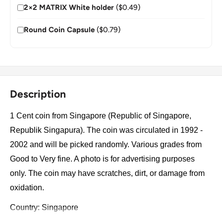
2×2 MATRIX White holder
($0.49)
Round Coin Capsule
($0.79)
Description
1 Cent coin from Singapore (Republic of Singapore,
Republik Singapura). The coin was circulated in 1992 -
2002 and will be picked randomly. Various grades from
Good to Very fine. A photo is for advertising purposes
only. The coin may have scratches, dirt, or damage from
oxidation.
Country: Singapore