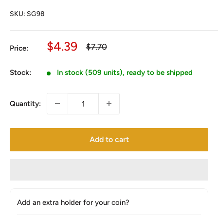
SKU:
SG98
Sale
$4.39
Regular
$7.70
Price:
price
price
Stock:
In stock (509 units), ready to be shipped
Quantity:
Add to cart
Add an extra holder for your coin?