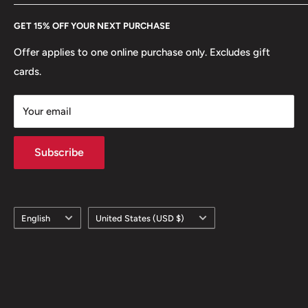
Every Hobby of Kings coin purchase supports charities in
Etsy
GET 15% OFF YOUR NEXT PURCHASE
Europe.
Learn More
Offer applies to one online purchase only. Excludes gift
cards.
Your email
Subscribe
Language
Country/region
English
United States (USD $)