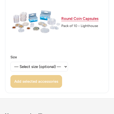
Singapore 1995 Singapore
Reverse: Denomination flanked by two Vanda 'Miss
Round Coin Capsules
Joaquim' orchid flowers (also known as the Singapore
Pack of 10 • Lighthouse
orchid or the Princess Aloha orchid), the national flower of
Singapore
Reverse lettering: One Cent 1
Size
Edge: Smooth
ℹ Themes: Flower, Cat Or Feline, Coat Of Arms
Add selected accessories