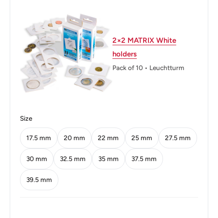
Thickness: 1.1 mm.
Weight: 1.24 g.
2×2 MATRIX White
holders
Shape: Round
Pack of 10 • Leuchtturm
Technique: Milled
Orientation: Medal alignment ↑↑
Mint: Singapore Mint
Size
Obverse: Emblem with the date underneath and
17.5 mm
20 mm
22 mm
25 mm
27.5 mm
'Singapore' on four sides in English, Tamil, Chinese, and
30 mm
32.5 mm
35 mm
37.5 mm
Malay.
39.5 mm
Obverse lettering: Singapura சிங்கப்பூர் 新加坡 Majulah
Singapura 1995 Singapore
Obverse translation: Singapore Singapore Singapore