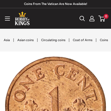
Skip
Coins From The Vatican Are Now Available!
to
Hobby
0
content
of
Kings
|
|
|
|
Asia
Asian coins
Circulating coins
Coat of Arms
Coins