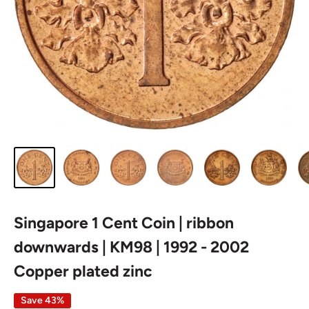
Singapore 1 Cent Coin | ribbon
downwards | KM98 | 1992 - 2002
Copper plated zinc
Save 43%