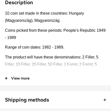
Description
10 coin set made in these countries: Hungary
(Magyarország), Magyarország.
Coins picked from these periods: People's Republic 1949
- 1989
Range of coin dates: 1982 - 1989.
The product will have these denominations: 2 Filler, 5
Filler, 10 Filler, 20 Filler, 50 Filler, 1 Forint, 2 Forint, 5
Forint, 10 Forint, 20 Forint.
View more
Some of the coins may be changed with a similar catalog
number. A full list of catalog numbers: 546, 549, 572, 573,
574, 575, 591, 635, 636, 630.
Shipping methods
The product may be slightly different from the photos.
🚜 Free economy shipping method (
no tracking number
) -