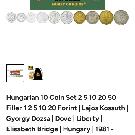
Hungarian 10 Coin Set 2 5 10 20 50
Filler 1 2 5 10 20 Forint | Lajos Kossuth |
Gyorgy Dozsa | Dove | Liberty |
Elisabeth Bridge | Hungary | 1981 -