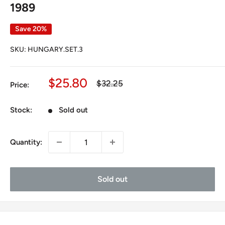
1989
Save 20%
SKU:
HUNGARY.SET.3
Sale
$25.80
Regular
$32.25
Price:
price
price
Stock:
Sold out
Quantity:
Sold out