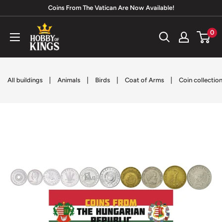
Skip
Coins From The Vatican Are Now Available!
to
Hobby
0
content
of
Kings
|
|
|
|
All buildings
Animals
Birds
Coat of Arms
Coin collectio