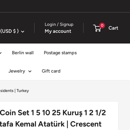
Login / Signup
0
Cart
United States (USD $ )
My account
Berlin wall
Postage stamps
Jewelry
Gift card
esidents
|
Turkey
Coin Set 1 5 10 25 Kuruş 1 2 1/2
stafa Kemal Atatürk | Crescent