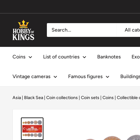
Skip
to
content
Hobby
All ca
of
Kings
Coins
List of countries
Banknotes
Exo
Vintage cameras
Famous figures
Building
Asia
|
Black Sea
|
Coin collections
|
Coin sets
|
Coins
|
Collectible 