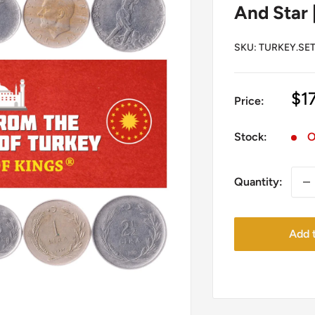
And Star 
SKU:
TURKEY.SET
Sa
$1
Price:
pr
Stock:
O
Quantity:
Add t