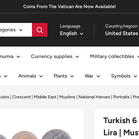
Coins From The Vatican Are Now Available!
Language
Country/region
tegories
English
numia
Currency supplies
Military collectibles
s
Animals
Plants
War
Symbols
coins
|
Crescent
|
Middle East
|
Muslims
|
National Heroes
|
Portraits
|
Pr
Turkish 6 
Lira | Mu