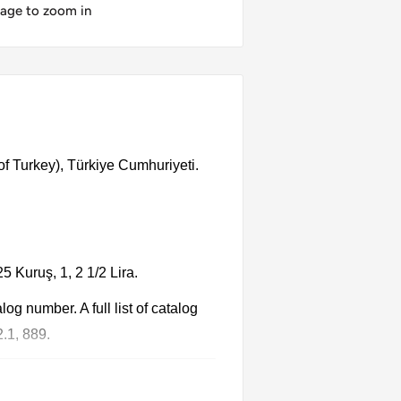
mage to zoom in
of Turkey), Türkiye Cumhuriyeti.
5 Kuruş, 1, 2 1/2 Lira.
g number. A full list of catalog
.1, 889.
 Each product has different dates.