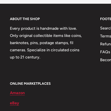
Weight: 34 g.
Shape: Round
ABOUT THE SHOP
FOOT
👔 Presidents: Mustafa Kemal Atatürk
Searc
Every product is handmade with love.
🏟 Buildings: Kocatepe
Only original collectible items like coins,
Terms
🍀 Plants: Olive branch, An oak branch
banknotes, pins, postage stamps, fil
Refun
cameras. Specialize in circulated coins
⚕️ Symbols: Crescent And Star
FAQs
up to 21 century.
Becom
ONLINE MARKETPLACES
Amazon
eBay