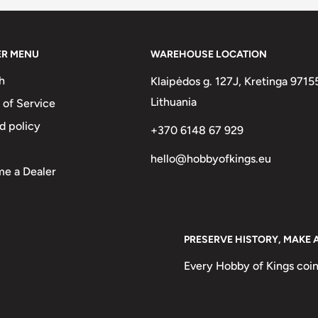
ER MENU
WAREHOUSE LOCATION
h
Klaipėdos g. 127J, Kretinga 9715
Lithuania
 of Service
d policy
+370 6148 67 929
hello@hobbyofkings.eu
e a Dealer
PRESERVE HISTORY, MAKE 
Every Hobby of Kings coin