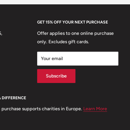
GET 15% OFF YOUR NEXT PURCHASE
5,
Offer applies to one online purchase
only. Excludes gift cards.
Your email
Subscribe
A DIFFERENCE
 purchase supports charities in Europe.
Learn More