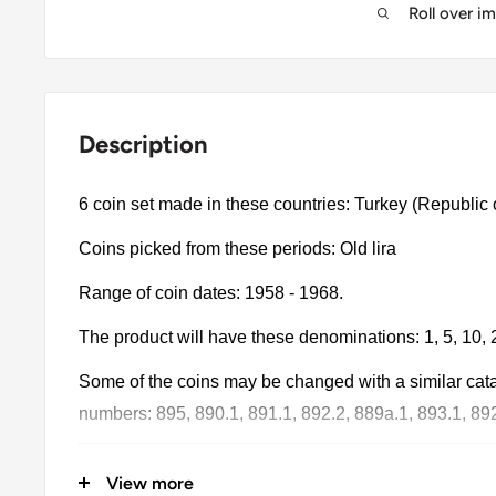
Roll over i
Description
6 coin set made in these countries: Turkey (Republic 
Coins picked from these periods: Old lira
Range of coin dates: 1958 - 1968.
The product will have these denominations: 1, 5, 10, 2
Some of the coins may be changed with a similar catalo
numbers: 895, 890.1, 891.1, 892.2, 889a.1, 893.1, 892
The product may be slightly different from the photos.
View more