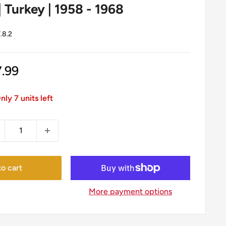
| Turkey | 1958 - 1968
.8.2
le
7.99
ice
nly 7 units left
o cart
More payment options