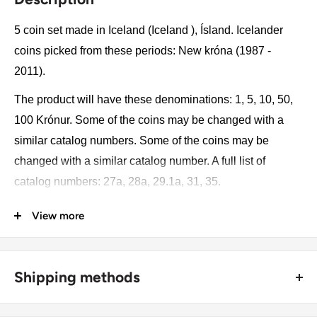
5 coin set made in Iceland (Iceland ), Ísland. Icelander
coins picked from these periods: New króna (1987 -
2011).
The product will have these denominations: 1, 5, 10, 50,
100 Krónur. Some of the coins may be changed with a
similar catalog numbers. Some of the coins may be
changed with a similar catalog number. A full list of
catalog numbers: 27a, 28a, 29.1a, 31, 35.
View more
The product may be slightly different from the photos.
Each product has different dates. Please pay attention,
these currencies were in general circulation for many
Shipping methods
years. The coins may have scratches, dirt, or damage
from oxidation.
🚜 Free economy shipping method (
no tracking number
) -