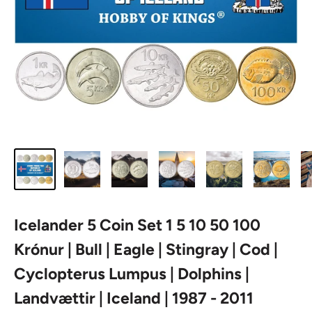
Icelander 5 Coin Set 1 5 10 50 100
Krónur | Bull | Eagle | Stingray | Cod |
Cyclopterus Lumpus | Dolphins |
Landvættir | Iceland | 1987 - 2011