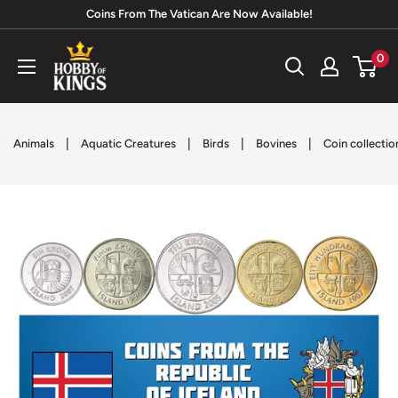
Skip
Coins From The Vatican Are Now Available!
to
Hobby
0
content
of
Kings
|
|
|
|
Animals
Aquatic Creatures
Birds
Bovines
Coin collectio