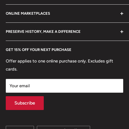
Mint: Royal Mint
Refund policy
Klaipėdos g. 127J, Kretinga 97155, Lithuania
ONLINE MARKETPLACES
FAQs
🐾 Animals: Bull
+370 6148 67 929
Become a Dealer
Amazon
🐦 Birds: Eagle
hello@hobbyofkings.eu
PRESERVE HISTORY, MAKE A DIFFERENCE
eBay
🐠 Fish: Stingray, Cod, Cyclopterus Lumpus
Every Hobby of Kings coin purchase supports charities in
Etsy
GET 15% OFF YOUR NEXT PURCHASE
Europe.
Learn More
🐘 Mammals: Dolphins
Offer applies to one online purchase only. Excludes gift
⚡ Mythology: Landvættir
cards.
Your email
Subscribe
Language
Country/region