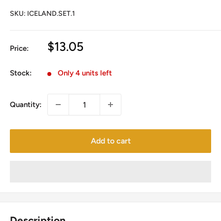
SKU:
ICELAND.SET.1
Sale
$13.05
Price:
price
Stock:
Only 4 units left
Quantity:
Add to cart
Description