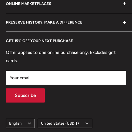
ONLINE MARKETPLACES
FAQs
+370 6148 67 929
Weight: 31 g.
Become a Dealer
Amazon
hello@hobbyofkings.eu
Shape: Round
PRESERVE HISTORY, MAKE A DIFFERENCE
eBay
Edge: Smooth, Reeded
Every Hobby of Kings coin purchase supports charities in
Etsy
GET 15% OFF YOUR NEXT PURCHASE
Europe.
Learn More
ℹ
Themes: Animals, Plant, People, Fish, Royal family,
Crowns
Offer applies to one online purchase only. Excludes gift
cards.
🐾 Animals: Greek archaic image of a flying fish, Bull
head
Your email
🍀 Plants: Fern leaves
Subscribe
Language
Country/region
English
United States (USD $)