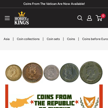
Skip
Coins From The Vatican Are Now Available!
to
Hobby
0
content
of
Kings
|
|
|
|
Asia
Coin collections
Coin sets
Coins
Coins before Euro