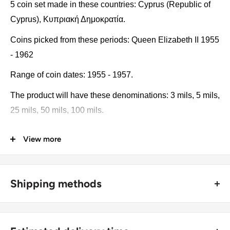
5 coin set made in these countries: Cyprus (Republic of
Cyprus), Κυπριακή Δημοκρατία.
Coins picked from these periods: Queen Elizabeth II 1955
- 1962
Range of coin dates: 1955 - 1957.
The product will have these denominations: 3 mils, 5 mils,
25 mils, 50 mils, 100 mils.
Some of the coins may be changed with a similar catalog
View more
number. A full list of catalog numbers: KM# 33, KM# 34,
KM# 35, KM# 36, KM# 37.
Shipping methods
The product may be slightly different from the photos.
Each product has different dates. Please pay attention,
🚜 Free economy shipping method (
no tracking number
) -
these currencies were in general circulation for many
delivered with a horse and a carriage;
years. The coins may have scratches, dirt, or damage