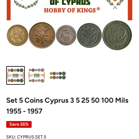
Set 5 Coins Cyprus 3 5 25 50 100 Mils
1955 - 1957
Save 26%
SKU:
CYPRUS.SET.5