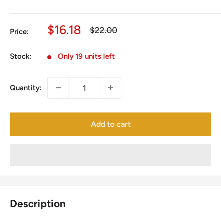
Sale
$16.18
Regular
$22.00
Price:
price
price
Stock:
Only 19 units left
Quantity:
Add to cart
Description