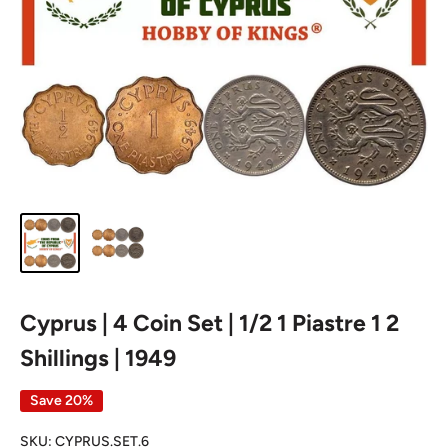
Cyprus | 4 Coin Set | 1/2 1 Piastre 1 2
Shillings | 1949
Save 20%
SKU:
CYPRUS.SET.6