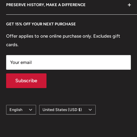
hello@hobbyofkings.eu
Edge: Smooth, Reeded
PRESERVE HISTORY, MAKE A DIFFERENCE
eBay
ℹ
Themes: Coat of arms, Crowns, Big cats, Royal family
Every Hobby of Kings coin purchase supports charities in
Etsy
GET 15% OFF YOUR NEXT PURCHASE
Europe.
Learn More
🐾 Animals: Two heraldic lions
Offer applies to one online purchase only. Excludes gift
cards.
Your email
Subscribe
Language
Country/region
English
United States (USD $)