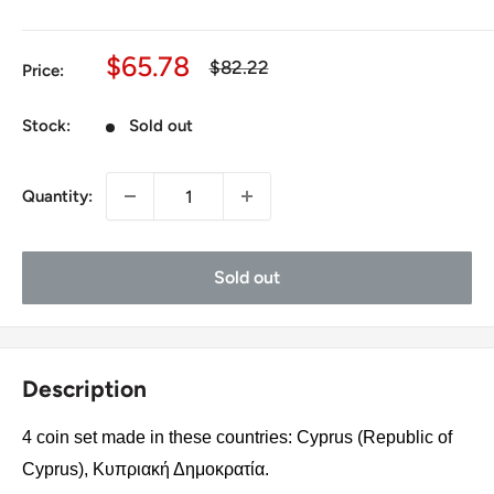
Sale
$65.78
Regular
$82.22
Price:
price
price
Stock:
Sold out
Quantity:
Sold out
Description
4 coin set made in these countries: Cyprus (Republic of
Cyprus), Κυπριακή Δημοκρατία.