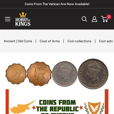
Skip
Coins From The Vatican Are Now Available!
to
Hobby
0
content
of
Kings
|
|
|
Ancient | Old Coins
Coat of Arms
Coin collections
Coin sets