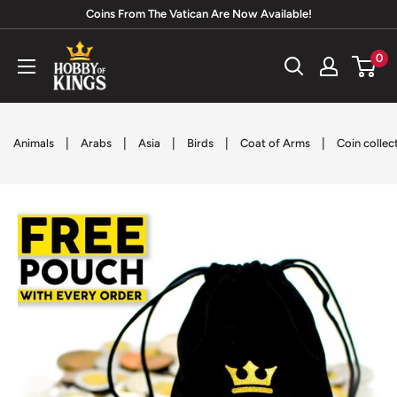
Skip
Coins From The Vatican Are Now Available!
to
Hobby
0
content
of
Kings
|
|
|
|
|
Animals
Arabs
Asia
Birds
Coat of Arms
Coin collec