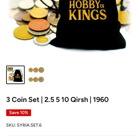
3 Coin Set | 2.5 5 10 Qirsh | 1960
Save 10%
SKU:
SYRIA.SET.6