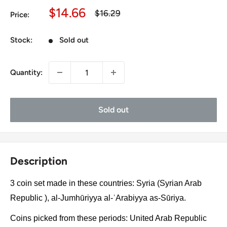
Sale
$14.66
Regular
$16.29
Price:
price
price
Stock:
Sold out
Quantity:
Sold out
Description
3 coin set made in these countries: Syria (Syrian Arab
Republic ), al-Jumhūriyya al-ʿArabiyya as-Sūriya.
Coins picked from these periods: United Arab Republic