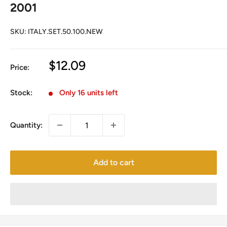
2001
SKU:
ITALY.SET.50.100.NEW
Sale
$12.09
Price:
price
Stock:
Only 16 units left
Quantity:
Add to cart