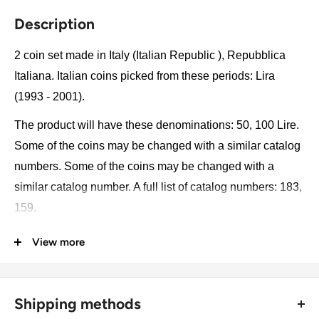
Description
2 coin set made in Italy (Italian Republic ), Repubblica
Italiana. Italian coins picked from these periods: Lira
(1993 - 2001).
The product will have these denominations: 50, 100 Lire.
Some of the coins may be changed with a similar catalog
numbers. Some of the coins may be changed with a
similar catalog number. A full list of catalog numbers: 183,
159.
View more
The product may be slightly different from the photos.
Each product has different dates. Please pay attention,
these currencies were in general circulation for many
Shipping methods
years. The coins may have scratches, dirt, or damage