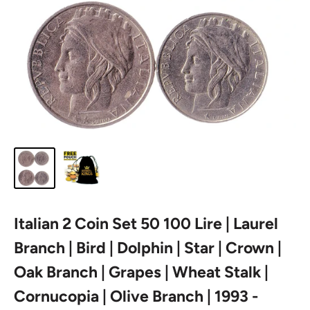
Italian 2 Coin Set 50 100 Lire | Laurel
Branch | Bird | Dolphin | Star | Crown |
Oak Branch | Grapes | Wheat Stalk |
Cornucopia | Olive Branch | 1993 -