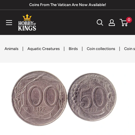
Skip
Coins From The Vatican Are Now Available!
to
Hobby
0
content
of
Kings
|
|
|
|
Animals
Aquatic Creatures
Birds
Coin collections
Coin s