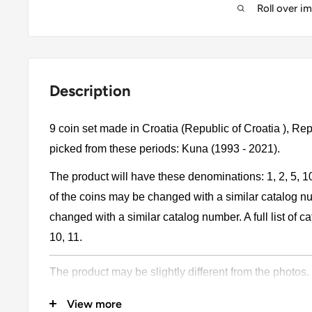
Roll over i
Description
9 coin set made in Croatia (Republic of Croatia ), Re
picked from these periods: Kuna (1993 - 2021).
The product will have these denominations: 1, 2, 5, 1
of the coins may be changed with a similar catalog 
changed with a similar catalog number. A full list of cat
10, 11.
The product may be slightly different from the photos.
Please pay attention, these currencies were in genera
View more