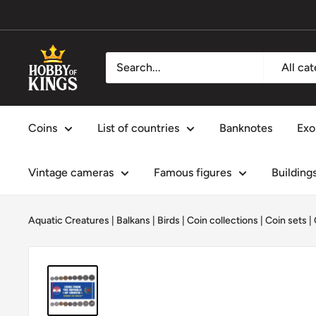
Skip
to
content
Hobby
All ca
of
Kings
Coins
List of countries
Banknotes
Exo
Vintage cameras
Famous figures
Building
Aquatic Creatures
|
Balkans
|
Birds
|
Coin collections
|
Coin sets
|