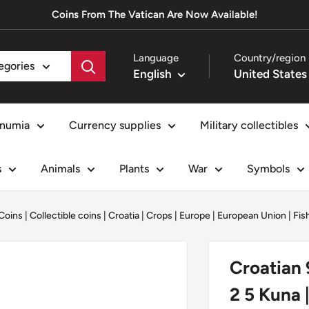
Coins From The Vatican Are Now Available!
Language
Country/region
tegories
English
numia
Currency supplies
Military collectibles
s
Animals
Plants
War
Symbols
Coins
|
Collectible coins
|
Croatia
|
Crops
|
Europe
|
European Union
|
Fis
Croatian 
2 5 Kuna 