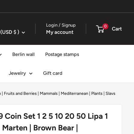
Login / Signup
0
Cart
United States (USD $ )
My account
Berlin wall
Postage stamps
Jewelry
Gift card
h
|
Fruits and Berries
|
Mammals
|
Mediterranean
|
Plants
|
Slavs
9 Coin Set 1 2 5 10 20 50 Lipa 1
| Marten | Brown Bear |