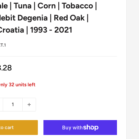
le | Tuna | Corn | Tobacco |
lebit Degenia | Red Oak |
Croatia | 1993 - 2021
T.1
le
3.28
ice
nly 32 units left
o cart