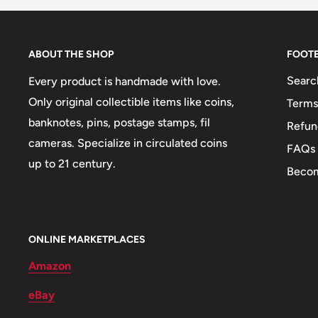
95% Iron, 5% Nickel), 65% Copper, 23.2% Zinc, 11.8
Nickel, 13.7% Zinc
ABOUT THE SHOP
FOOT
Weight: 35 g.
Searc
Every product is handmade with love.
Shape: Round
Only original collectible items like coins,
Terms
banknotes, pins, postage stamps, fil
🐾 Animals: Marten, Brown Bear
Refun
cameras. Specialize in circulated coins
FAQs
🐦 Birds: Nightingale
up to 21 century.
Becom
🐠 Fish: Tuna
🍀 Plants: Corn, Tobacco, Olive, Velebit Degenia
🌴 Trees: Red Oak
ONLINE MARKETPLACES
Amazon
🍎 Fruits: Grapes
eBay