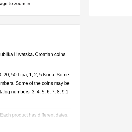
mage to zoom in
publika Hrvatska. Croatian coins
0, 20, 50 Lipa, 1, 2, 5 Kuna. Some
numbers. Some of the coins may be
alog numbers: 3, 4, 5, 6, 7, 8, 9.1,
 Each product has different dates.
l circulation for many years. The