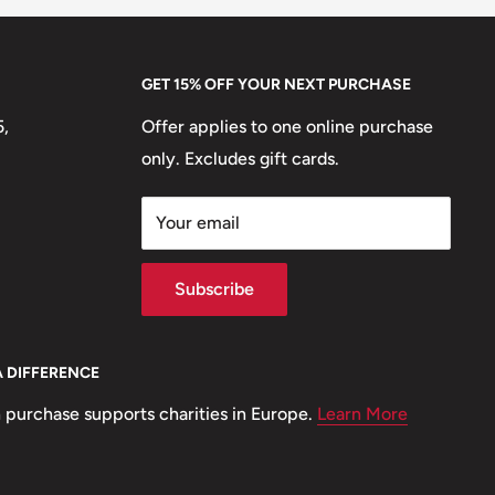
GET 15% OFF YOUR NEXT PURCHASE
5,
Offer applies to one online purchase
only. Excludes gift cards.
Your email
Subscribe
A DIFFERENCE
 purchase supports charities in Europe.
Learn More