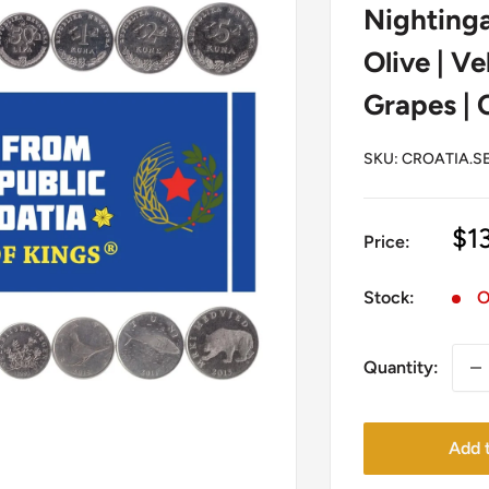
Nightinga
Olive | Ve
Grapes | 
SKU:
CROATIA.SE
Sa
$1
Price:
pr
Stock:
O
Quantity:
Add t