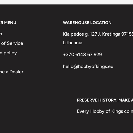
% Nickel, 63.1% Copper, 23.2%
ER MENU
WAREHOUSE LOCATION
h
Klaipėdos g. 127J, Kretinga 9715
Lithuania
 of Service
d policy
+370 6148 67 929
hello@hobbyofkings.eu
e a Dealer
PRESERVE HISTORY, MAKE 
Every Hobby of Kings coin